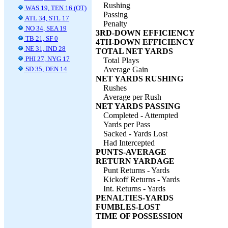
Rushing
WAS 19, TEN 16 (OT)
Passing
ATL 34, STL 17
Penalty
NO 34, SEA 19
3RD-DOWN EFFICIENCY
TB 21, SF 0
4TH-DOWN EFFICIENCY
NE 31, IND 28
TOTAL NET YARDS
PHI 27, NYG 17
Total Plays
SD 35, DEN 14
Average Gain
NET YARDS RUSHING
Rushes
Average per Rush
NET YARDS PASSING
Completed - Attempted
Yards per Pass
Sacked - Yards Lost
Had Intercepted
PUNTS-AVERAGE
RETURN YARDAGE
Punt Returns - Yards
Kickoff Returns - Yards
Int. Returns - Yards
PENALTIES-YARDS
FUMBLES-LOST
TIME OF POSSESSION