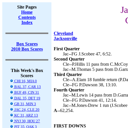
Site Pages
Ja
Home
Contents
Index
Cleveland
Jacksonville
Box Scores
First Quarter
2010 Box Scores
Jac--FG J.Scobee 47, 6:52.
Second Quarter
Cle--P.Hillis 11 pass from C.McCoy
Jac--M.Thomas 5 pass from D.Garrar
This Week's Box
Third Quarter
Scores
Cle--A.Elam 18 fumble return (P.Da
CHI 16, MIA 0
Cle--FG P.Dawson 38, 13:10.
BAL 37, CAR 13
Fourth Quarter
BUF 49, CIN 31
Jac--M.Lewis 14 pass from D.Garrar
DAL 35, DET 19
Cle--FG P.Dawson 41, 12:14.
GB 31, MIN 3
Jac--M.Jones-Drew 1 run (J.Scobee 
JAC 24, CLE 20
A--
62,254.
KC 31, ARZ 13
NYJ 30, HOU 27
FIRST DOWNS
PIT 35, OAK 3