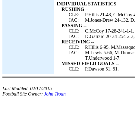
INDIVIDUAL STATISTICS
RUSHING --
CLE:
P.Hillis 21-48, C.McCoy 4
JAC:
M.Jones-Drew 24-132, D.G
PASSING --
CLE:
C.McCoy 17-28-241-1-1.
JAC:
D.Garrard 20-34-254-2-3,
RECEIVING --
CLE:
P.Hillis 6-95, M.Massaqu
JAC:
M.Lewis 5-66, M.Thomas 5
T.Underwood 1-7.
MISSED FIELD GOALS --
CLE:
P.Dawson 51, 51.
Last Modifed:
02/17/2015
Football Site Owner:
John Troan