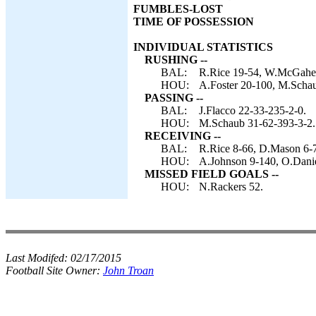
FUMBLES-LOST
TIME OF POSSESSION
INDIVIDUAL STATISTICS
RUSHING --
BAL:
R.Rice 19-54, W.McGahee
HOU:
A.Foster 20-100, M.Schau
PASSING --
BAL:
J.Flacco 22-33-235-2-0.
HOU:
M.Schaub 31-62-393-3-2.
RECEIVING --
BAL:
R.Rice 8-66, D.Mason 6-
HOU:
A.Johnson 9-140, O.Daniel
MISSED FIELD GOALS --
HOU:
N.Rackers 52.
Last Modifed:
02/17/2015
Football Site Owner:
John Troan