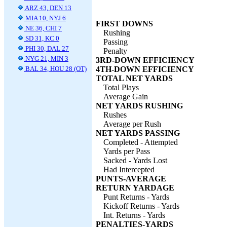
ARZ 43, DEN 13
MIA 10, NYJ 6
FIRST DOWNS
NE 36, CHI 7
Rushing
SD 31, KC 0
Passing
PHI 30, DAL 27
Penalty
NYG 21, MIN 3
3RD-DOWN EFFICIENCY
BAL 34, HOU 28 (OT)
4TH-DOWN EFFICIENCY
TOTAL NET YARDS
Total Plays
Average Gain
NET YARDS RUSHING
Rushes
Average per Rush
NET YARDS PASSING
Completed - Attempted
Yards per Pass
Sacked - Yards Lost
Had Intercepted
PUNTS-AVERAGE
RETURN YARDAGE
Punt Returns - Yards
Kickoff Returns - Yards
Int. Returns - Yards
PENALTIES-YARDS