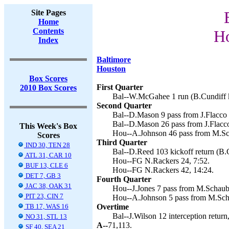
Site Pages
Home
Contents
Ho
Index
Baltimore
Houston
Box Scores
First Quarter
2010 Box Scores
Bal--W.McGahee 1 run (B.Cundiff k
Second Quarter
Bal--D.Mason 9 pass from J.Flacco 
Bal--D.Mason 26 pass from J.Flacco
This Week's Box
Hou--A.Johnson 46 pass from M.Sch
Scores
Third Quarter
IND 30, TEN 28
Bal--D.Reed 103 kickoff return (B.C
ATL 31, CAR 10
Hou--FG N.Rackers 24, 7:52.
BUF 13, CLE 6
Hou--FG N.Rackers 42, 14:24.
DET 7, GB 3
Fourth Quarter
JAC 38, OAK 31
Hou--J.Jones 7 pass from M.Schaub 
PIT 23, CIN 7
Hou--A.Johnson 5 pass from M.Scha
TB 17, WAS 16
Overtime
Bal--J.Wilson 12 interception return
NO 31, STL 13
A--
71,113.
SF 40, SEA 21