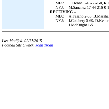
MIA:
C.Henne 5-18-55-1-0, R.
NYJ:
M.Sanchez 17-44-216-0-1
RECEIVING --
MIA:
A.Fasano 2-33, B.Marshal
NYJ:
J.Cotchery 5-69, D.Kelle
J.McKnight 1-5.
Last Modifed:
02/17/2015
Football Site Owner:
John Troan