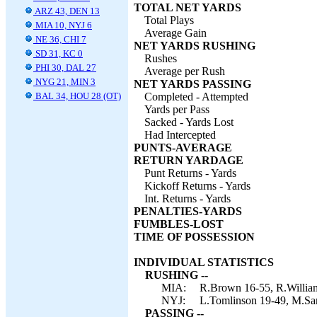
TOTAL NET YARDS
ARZ 43, DEN 13
Total Plays
MIA 10, NYJ 6
Average Gain
NE 36, CHI 7
NET YARDS RUSHING
SD 31, KC 0
Rushes
PHI 30, DAL 27
Average per Rush
NYG 21, MIN 3
NET YARDS PASSING
BAL 34, HOU 28 (OT)
Completed - Attempted
Yards per Pass
Sacked - Yards Lost
Had Intercepted
PUNTS-AVERAGE
RETURN YARDAGE
Punt Returns - Yards
Kickoff Returns - Yards
Int. Returns - Yards
PENALTIES-YARDS
FUMBLES-LOST
TIME OF POSSESSION
INDIVIDUAL STATISTICS
RUSHING --
MIA:
R.Brown 16-55, R.William
NYJ:
L.Tomlinson 19-49, M.San
PASSING --