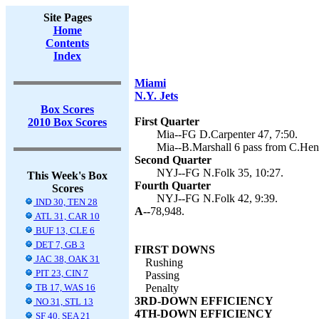
Site Pages
Home
Contents
Index
Miami
N.Y. Jets
Box Scores
First Quarter
2010 Box Scores
Mia--FG D.Carpenter 47, 7:50.
Mia--B.Marshall 6 pass from C.Henn
Second Quarter
NYJ--FG N.Folk 35, 10:27.
This Week's Box
Fourth Quarter
Scores
NYJ--FG N.Folk 42, 9:39.
IND 30, TEN 28
A--
78,948.
ATL 31, CAR 10
BUF 13, CLE 6
DET 7, GB 3
FIRST DOWNS
JAC 38, OAK 31
Rushing
PIT 23, CIN 7
Passing
TB 17, WAS 16
Penalty
3RD-DOWN EFFICIENCY
NO 31, STL 13
4TH-DOWN EFFICIENCY
SF 40, SEA 21