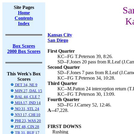
Site Pages
Sa
Home
Contents
Ka
Index
Kansas City
San Diego
Box Scores
First Quarter
2000 Box Scores
KC--FG T.Peterson 39, 8:26.
SD--F.Jones 20 pass from R.Leaf (J.Carn
Second Quarter
SD--F.Jones 7 pass from R.Leaf (J.Carne
This Week's Box
KC--FG T.Peterson 34, 10:28.
Scores
Third Quarter
DET 34, NE 9
KC--M.Patton 24 interception return (T.P
MIN 27, DAL 15
KC--FG T.Peterson 30, 13:09.
BAL 44, CLE 7
Fourth Quarter
MIA 17, IND 14
SD--FG J.Carney 52, 12:46.
NO 31, STL 24
A--
47,228.
NYJ 17, CHI 10
PHI 23, WAS 20
FIRST DOWNS
PIT 48, CIN 28
Rushing
TB 31, BUF 17