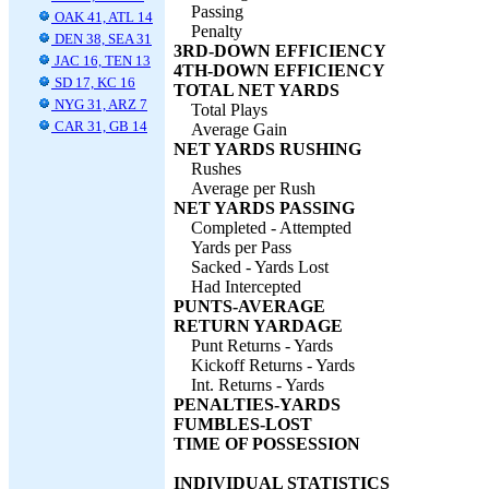
Passing
OAK 41, ATL 14
Penalty
DEN 38, SEA 31
3RD-DOWN EFFICIENCY
JAC 16, TEN 13
4TH-DOWN EFFICIENCY
SD 17, KC 16
TOTAL NET YARDS
NYG 31, ARZ 7
Total Plays
CAR 31, GB 14
Average Gain
NET YARDS RUSHING
Rushes
Average per Rush
NET YARDS PASSING
Completed - Attempted
Yards per Pass
Sacked - Yards Lost
Had Intercepted
PUNTS-AVERAGE
RETURN YARDAGE
Punt Returns - Yards
Kickoff Returns - Yards
Int. Returns - Yards
PENALTIES-YARDS
FUMBLES-LOST
TIME OF POSSESSION
INDIVIDUAL STATISTICS