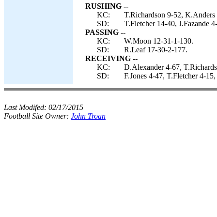
RUSHING --
KC:
T.Richardson 9-52, K.Anders
SD:
T.Fletcher 14-40, J.Fazande 4-
PASSING --
KC:
W.Moon 12-31-1-130.
SD:
R.Leaf 17-30-2-177.
RECEIVING --
KC:
D.Alexander 4-67, T.Richards
SD:
F.Jones 4-47, T.Fletcher 4-1
Last Modifed:
02/17/2015
Football Site Owner:
John Troan