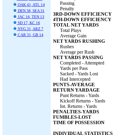
Passing
OAK 41, ATL 14
Penalty
DEN 38, SEA 31
3RD-DOWN EFFICIENCY
JAC 16, TEN 13
4TH-DOWN EFFICIENCY
SD 17, KC 16
TOTAL NET YARDS
NYG 31, ARZ 7
Total Plays
CAR 31, GB 14
Average Gain
NET YARDS RUSHING
Rushes
Average per Rush
NET YARDS PASSING
Completed - Attempted
Yards per Pass
Sacked - Yards Lost
Had Intercepted
PUNTS-AVERAGE
RETURN YARDAGE
Punt Returns - Yards
Kickoff Returns - Yards
Int. Returns - Yards
PENALTIES-YARDS
FUMBLES-LOST
TIME OF POSSESSION
INDIVIDUAL STATISTICS