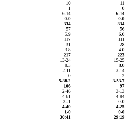
10
11
1
0
6-14
6-14
0-0
0-0
334
334
57
56
5.9
6.0
117
111
31
28
3.8
4.0
217
223
13-24
15-25
8.3
8.0
2-11
3-14
0
2
5-38.2
3-53.7
106
97
2-46
3-13
4-61
4-84
2--1
0-0
4-40
4-25
1-0
0-0
30:41
29:19