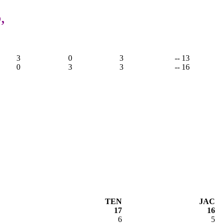
,
3
0
3
-- 13
0
3
3
-- 16
TEN
JAC
17
16
6
5