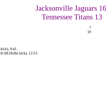
Jacksonville Jaguars 16
Tennessee Titans 13
7
10
kick), 9:41.
ll (M.Hollis kick), 12:53.