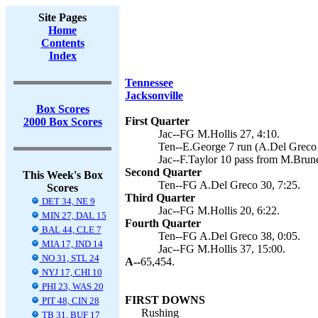
Site Pages
Home
Contents
Index
Tennessee
Jacksonville
Box Scores
First Quarter
2000 Box Scores
Jac--FG M.Hollis 27, 4:10.
Ten--E.George 7 run (A.Del Greco 
Jac--F.Taylor 10 pass from M.Brune
Second Quarter
This Week's Box
Ten--FG A.Del Greco 30, 7:25.
Scores
Third Quarter
DET 34, NE 9
Jac--FG M.Hollis 20, 6:22.
MIN 27, DAL 15
Fourth Quarter
BAL 44, CLE 7
Ten--FG A.Del Greco 38, 0:05.
MIA 17, IND 14
Jac--FG M.Hollis 37, 15:00.
NO 31, STL 24
A--
65,454.
NYJ 17, CHI 10
PHI 23, WAS 20
FIRST DOWNS
PIT 48, CIN 28
Rushing
TB 31, BUF 17