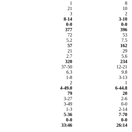
1
8
21
10
3
2
8-14
3-10
0-0
0-0
377
396
72
53
5.2
7.5
57
162
21
29
2.7
5.6
320
234
37-50
12-21
6.3
9.8
1-8
3-13
2
1
4-49.0
6-44.8
79
20
3-27
2-6
3-49
0-0
1-3
2-14
5-36
7-70
0-0
0-0
33:46
26:14