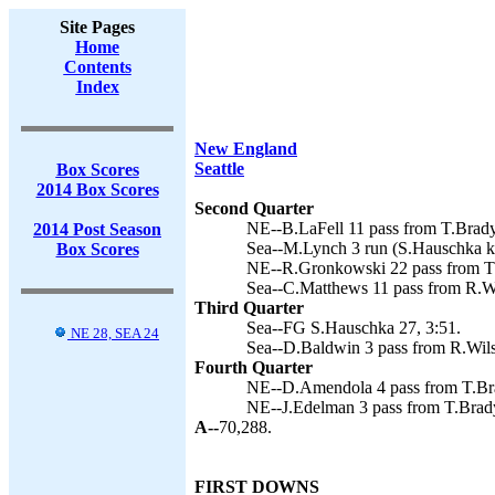
Site Pages
Home
Contents
Index
New England
Seattle
Box Scores
2014 Box Scores
Second Quarter
NE--B.LaFell 11 pass from T.Brady
2014 Post Season
Sea--M.Lynch 3 run (S.Hauschka ki
Box Scores
NE--R.Gronkowski 22 pass from T.
Sea--C.Matthews 11 pass from R.Wi
Third Quarter
Sea--FG S.Hauschka 27, 3:51.
NE 28, SEA 24
Sea--D.Baldwin 3 pass from R.Wils
Fourth Quarter
NE--D.Amendola 4 pass from T.Bra
NE--J.Edelman 3 pass from T.Brady
A--
70,288.
FIRST DOWNS