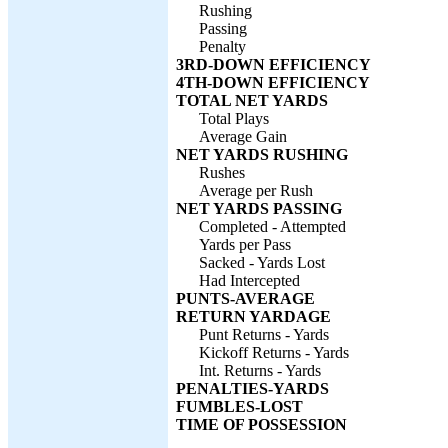
Rushing
Passing
Penalty
3RD-DOWN EFFICIENCY
4TH-DOWN EFFICIENCY
TOTAL NET YARDS
Total Plays
Average Gain
NET YARDS RUSHING
Rushes
Average per Rush
NET YARDS PASSING
Completed - Attempted
Yards per Pass
Sacked - Yards Lost
Had Intercepted
PUNTS-AVERAGE
RETURN YARDAGE
Punt Returns - Yards
Kickoff Returns - Yards
Int. Returns - Yards
PENALTIES-YARDS
FUMBLES-LOST
TIME OF POSSESSION