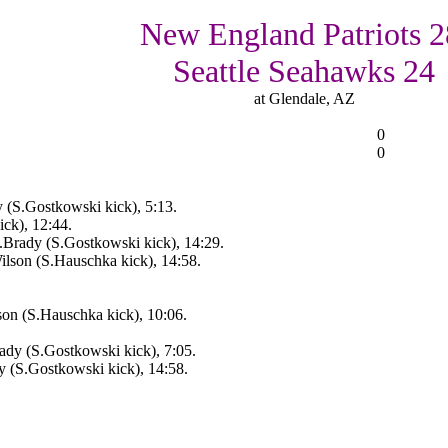
New England Patriots 2
Seattle Seahawks 24
at Glendale, AZ
0
0
 (S.Gostkowski kick), 5:13.
ck), 12:44.
Brady (S.Gostkowski kick), 14:29.
lson (S.Hauschka kick), 14:58.
on (S.Hauschka kick), 10:06.
dy (S.Gostkowski kick), 7:05.
 (S.Gostkowski kick), 14:58.