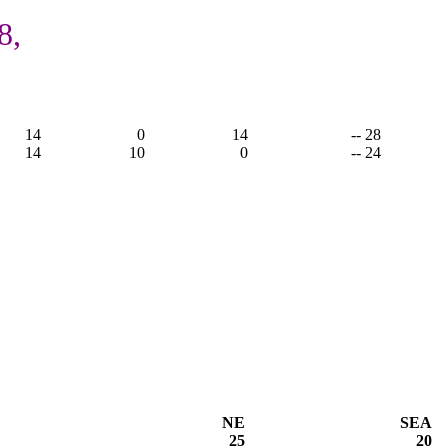
8,
14
0
14
-- 28
14
10
0
-- 24
NE
SEA
25
20