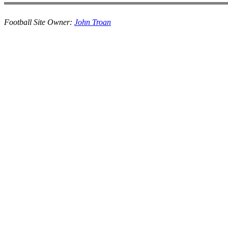
Football Site Owner:
John Troan