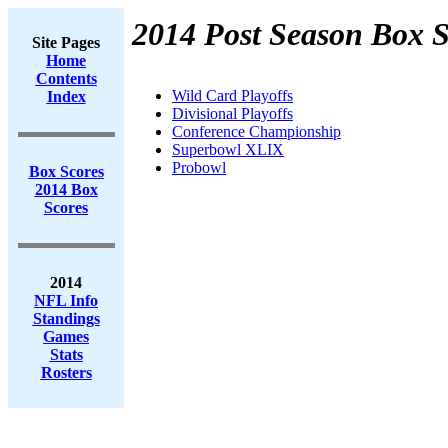
2014 Post Season Box S
Site Pages
Home
Contents
Wild Card Playoffs
Index
Divisional Playoffs
Conference Championship
Superbowl XLIX
Probowl
Box Scores
2014 Box
Scores
2014
NFL Info
Standings
Games
Stats
Rosters