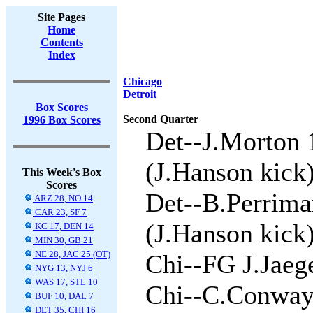
Site Pages
Home
Contents
Index
Chicago
Detroit
Box Scores
Second Quarter
1996 Box Scores
Det--J.Morton 
(J.Hanson kick)
This Week's Box
Scores
Det--B.Perrima
ARZ 28, NO 14
CAR 23, SF 7
(J.Hanson kick)
KC 17, DEN 14
MIN 30, GB 21
NE 28, JAC 25 (OT)
Chi--FG J.Jaege
NYG 13, NYJ 6
WAS 17, STL 10
Chi--C.Conway
BUF 10, DAL 7
DET 35, CHI 16