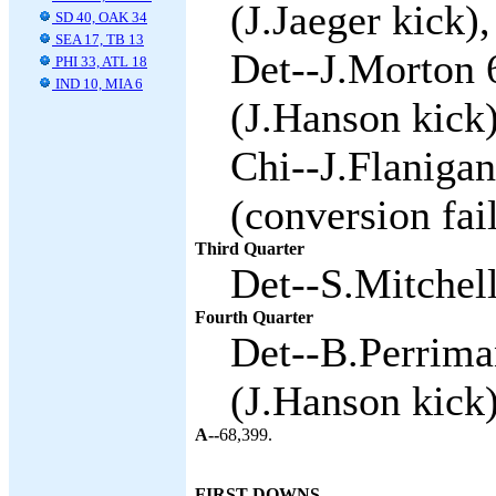
(J.Jaeger kick),
SD 40, OAK 34
SEA 17, TB 13
Det--J.Morton 
PHI 33, ATL 18
IND 10, MIA 6
(J.Hanson kick)
Chi--J.Flaniga
(conversion fai
Third Quarter
Det--S.Mitchell
Fourth Quarter
Det--B.Perrima
(J.Hanson kick)
A--
68,399.
FIRST DOWNS