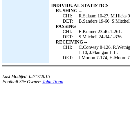
INDIVIDUAL STATISTICS
RUSHING --
CHI:
R.Salaam 10-27, M.Hicks 9-
DET:
B.Sanders 19-66, S.Mitchell
PASSING --
CHI:
E.Kramer 23-46-1-261.
DET:
S.Mitchell 24-34-1-336.
RECEIVING --
CHI:
C.Conway 8-126, R.Wetnight
1-10, J.Flanigan 1-1..
DET:
J.Morton 7-174, H.Moore 7-
Last Modifed:
02/17/2015
Football Site Owner:
John Troan