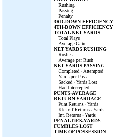
Rushing
Passing
Penalty
3RD-DOWN EFFICIENCY
4TH-DOWN EFFICIENCY
TOTAL NET YARDS
Total Plays
Average Gain
NET YARDS RUSHING
Rushes
Average per Rush
NET YARDS PASSING
Completed - Attempted
Yards per Pass
Sacked - Yards Lost
Had Intercepted
PUNTS-AVERAGE
RETURN YARDAGE
Punt Returns - Yards
Kickoff Returns - Yards
Int. Returns - Yards
PENALTIES-YARDS
FUMBLES-LOST
TIME OF POSSESSION