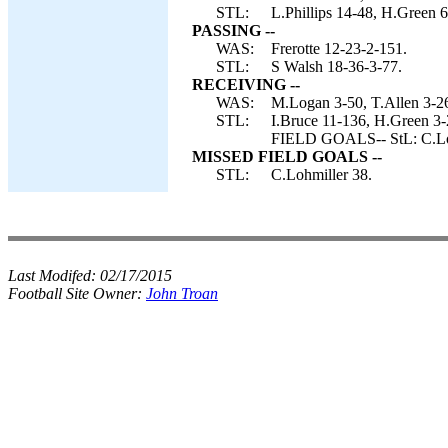
STL:
L.Phillips 14-48, H.Green 6
PASSING --
WAS:
Frerotte 12-23-2-151.
STL:
S Walsh 18-36-3-77.
RECEIVING --
WAS:
M.Logan 3-50, T.Allen 3-26,
STL:
I.Bruce 11-136, H.Green 3-
FIELD GOALS-- StL: C.Lo
MISSED FIELD GOALS --
STL:
C.Lohmiller 38.
Last Modifed:
02/17/2015
Football Site Owner:
John Troan