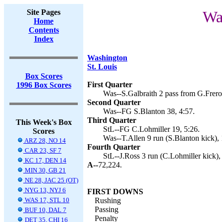
Site Pages
Wa
Home
Contents
Index
Washington
St. Louis
Box Scores
First Quarter
1996 Box Scores
Was--S.Galbraith 2 pass from G.Frerot
Second Quarter
Was--FG S.Blanton 38, 4:57.
Third Quarter
This Week's Box
StL--FG C.Lohmiller 19, 5:26.
Scores
Was--T.Allen 9 run (S.Blanton kick), 
ARZ 28, NO 14
Fourth Quarter
CAR 23, SF 7
StL--J.Ross 3 run (C.Lohmiller kick),
KC 17, DEN 14
A--
72,224.
MIN 30, GB 21
NE 28, JAC 25 (OT)
NYG 13, NYJ 6
FIRST DOWNS
WAS 17, STL 10
Rushing
Passing
BUF 10, DAL 7
Penalty
DET 35, CHI 16