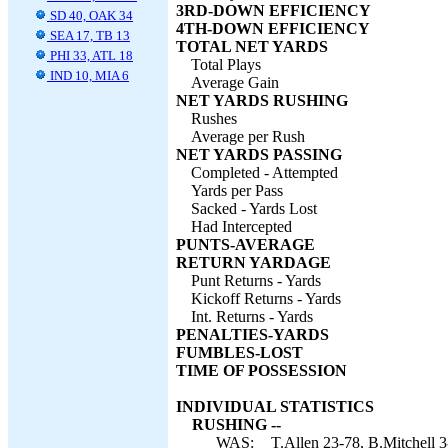
3RD-DOWN EFFICIENCY
SD 40, OAK 34
4TH-DOWN EFFICIENCY
SEA 17, TB 13
TOTAL NET YARDS
PHI 33, ATL 18
Total Plays
IND 10, MIA 6
Average Gain
NET YARDS RUSHING
Rushes
Average per Rush
NET YARDS PASSING
Completed - Attempted
Yards per Pass
Sacked - Yards Lost
Had Intercepted
PUNTS-AVERAGE
RETURN YARDAGE
Punt Returns - Yards
Kickoff Returns - Yards
Int. Returns - Yards
PENALTIES-YARDS
FUMBLES-LOST
TIME OF POSSESSION
INDIVIDUAL STATISTICS
RUSHING --
WAS:
T.Allen 23-78, B.Mitchell 3