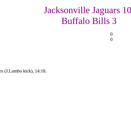
Jacksonville Jaguars 10
Buffalo Bills 3
0
0
es (J.Lambo kick), 14:18.