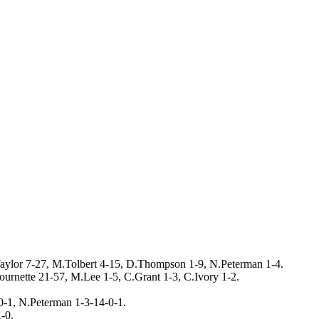
ylor 7-27, M.Tolbert 4-15, D.Thompson 1-9, N.Peterman 1-4.
ournette 21-57, M.Lee 1-5, C.Grant 1-3, C.Ivory 1-2.
0-1, N.Peterman 1-3-14-0-1.
-0.