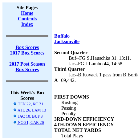
Site Pages
Home
Contents
Index
Buffalo
Jacksonville
Box Scores
Second Quarter
2017 Box Scores
Buf--FG S.Hauschka 31, 13:11.
Jac--FG J.Lambo 44, 14:58.
2017 Post Season
Third Quarter
Box Scores
Jac--B.Koyack 1 pass from B.Bortl
A--
69,442.
This Week's Box
FIRST DOWNS
Scores
Rushing
TEN 22, KC 21
Passing
ATL 26, LAM 13
Penalty
JAC 10, BUF 3
3RD-DOWN EFFICIENCY
NO 31, CAR 26
4TH-DOWN EFFICIENCY
TOTAL NET YARDS
Total Plays