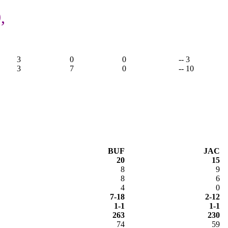
,
3
0
0
-- 3
3
7
0
-- 10
BUF
JAC
20
15
8
9
8
6
4
0
7-18
2-12
1-1
1-1
263
230
74
59