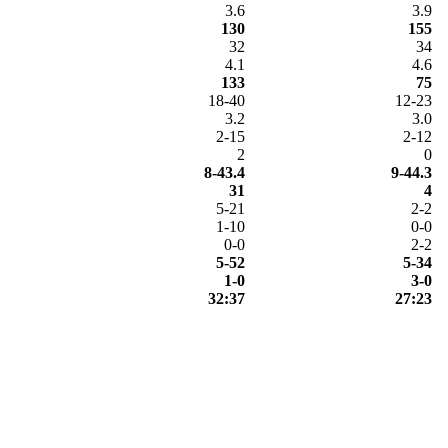
3.6
3.9
130
155
32
34
4.1
4.6
133
75
18-40
12-23
3.2
3.0
2-15
2-12
2
0
8-43.4
9-44.3
31
4
5-21
2-2
1-10
0-0
0-0
2-2
5-52
5-34
1-0
3-0
32:37
27:23