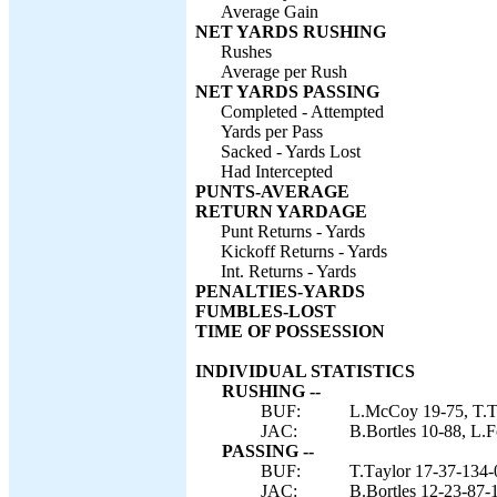
Average Gain
NET YARDS RUSHING
Rushes
Average per Rush
NET YARDS PASSING
Completed - Attempted
Yards per Pass
Sacked - Yards Lost
Had Intercepted
PUNTS-AVERAGE
RETURN YARDAGE
Punt Returns - Yards
Kickoff Returns - Yards
Int. Returns - Yards
PENALTIES-YARDS
FUMBLES-LOST
TIME OF POSSESSION
INDIVIDUAL STATISTICS
RUSHING --
BUF:
L.McCoy 19-75, T.Ta
JAC:
B.Bortles 10-88, L.F
PASSING --
BUF:
T.Taylor 17-37-134-
JAC:
B.Bortles 12-23-87-1