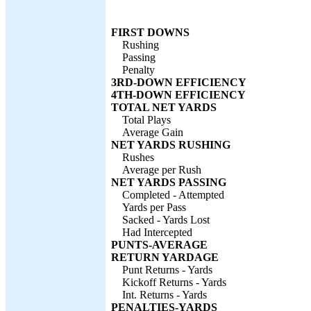
FIRST DOWNS
Rushing
Passing
Penalty
3RD-DOWN EFFICIENCY
4TH-DOWN EFFICIENCY
TOTAL NET YARDS
Total Plays
Average Gain
NET YARDS RUSHING
Rushes
Average per Rush
NET YARDS PASSING
Completed - Attempted
Yards per Pass
Sacked - Yards Lost
Had Intercepted
PUNTS-AVERAGE
RETURN YARDAGE
Punt Returns - Yards
Kickoff Returns - Yards
Int. Returns - Yards
PENALTIES-YARDS