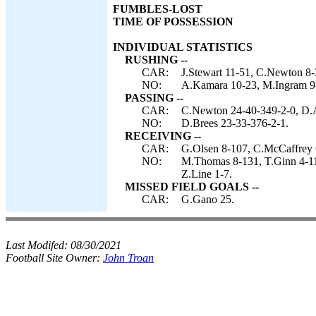
FUMBLES-LOST
TIME OF POSSESSION
INDIVIDUAL STATISTICS
RUSHING --
CAR:
J.Stewart 11-51, C.Newton 8-
NO:
A.Kamara 10-23, M.Ingram 9-2
PASSING --
CAR:
C.Newton 24-40-349-2-0, D.A
NO:
D.Brees 23-33-376-2-1.
RECEIVING --
CAR:
G.Olsen 8-107, C.McCaffrey 6
NO:
M.Thomas 8-131, T.Ginn 4-11
Z.Line 1-7.
MISSED FIELD GOALS --
CAR:
G.Gano 25.
Last Modifed:
08/30/2021
Football Site Owner:
John Troan