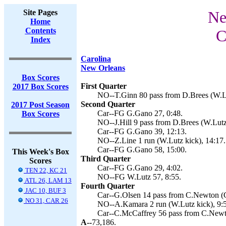
Site Pages
Ne
Home
Contents
C
Index
Carolina
New Orleans
Box Scores
First Quarter
2017 Box Scores
NO--T.Ginn 80 pass from D.Brees (W.Lu
Second Quarter
2017 Post Season
Car--FG G.Gano 27, 0:48.
Box Scores
NO--J.Hill 9 pass from D.Brees (W.Lutz 
Car--FG G.Gano 39, 12:13.
NO--Z.Line 1 run (W.Lutz kick), 14:17.
Car--FG G.Gano 58, 15:00.
This Week's Box
Third Quarter
Scores
Car--FG G.Gano 29, 4:02.
TEN 22, KC 21
NO--FG W.Lutz 57, 8:55.
ATL 26, LAM 13
Fourth Quarter
JAC 10, BUF 3
Car--G.Olsen 14 pass from C.Newton (G
NO 31, CAR 26
NO--A.Kamara 2 run (W.Lutz kick), 9:
Car--C.McCaffrey 56 pass from C.Newt
A--
73,186.