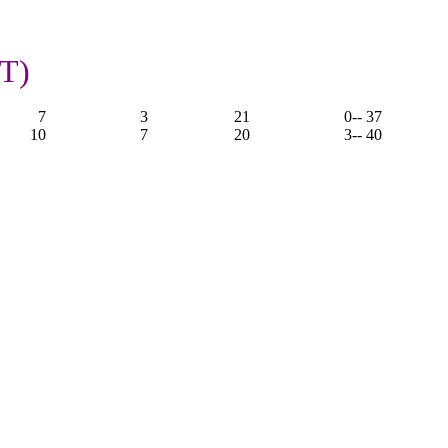
OT)
7
3
21
0
-- 37
10
7
20
3
-- 40