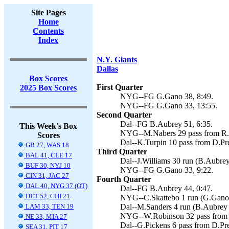
Site Pages
Home
Contents
Index
N.Y. Giants
Dallas
Box Scores
First Quarter
2025 Box Scores
NYG--FG G.Gano 38, 8:49.
NYG--FG G.Gano 33, 13:55.
Second Quarter
Dal--FG B.Aubrey 51, 6:35.
This Week's Box
NYG--M.Nabers 29 pass from R.W
Scores
Dal--K.Turpin 10 pass from D.Pre
GB 27, WAS 18
Third Quarter
BAL 41, CLE 17
Dal--J.Williams 30 run (B.Aubrey
BUF 30, NYJ 10
NYG--FG G.Gano 33, 9:22.
CIN 31, JAC 27
Fourth Quarter
DAL 40, NYG 37 (OT)
Dal--FG B.Aubrey 44, 0:47.
DET 52, CHI 21
NYG--C.Skattebo 1 run (G.Gano 
LAM 33, TEN 19
Dal--M.Sanders 4 run (B.Aubrey k
NYG--W.Robinson 32 pass from R
NE 33, MIA 27
Dal--G.Pickens 6 pass from D.Pre
SEA 31, PIT 17