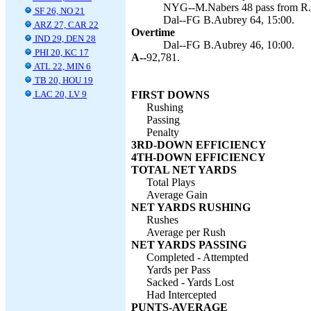
NYG--M.Nabers 48 pass from R.W
SF 26, NO 21
Dal--FG B.Aubrey 64, 15:00.
ARZ 27, CAR 22
Overtime
IND 29, DEN 28
Dal--FG B.Aubrey 46, 10:00.
PHI 20, KC 17
A--
92,781.
ATL 22, MIN 6
TB 20, HOU 19
LAC 20, LV 9
FIRST DOWNS
Rushing
Passing
Penalty
3RD-DOWN EFFICIENCY
4TH-DOWN EFFICIENCY
TOTAL NET YARDS
Total Plays
Average Gain
NET YARDS RUSHING
Rushes
Average per Rush
NET YARDS PASSING
Completed - Attempted
Yards per Pass
Sacked - Yards Lost
Had Intercepted
PUNTS-AVERAGE