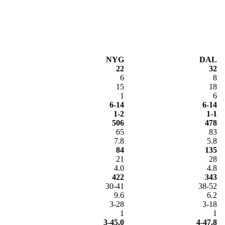
NYG
DAL
22
32
6
8
15
18
1
6
6-14
6-14
1-2
1-1
506
478
65
83
7.8
5.8
84
135
21
28
4.0
4.8
422
343
30-41
38-52
9.6
6.2
3-28
3-18
1
1
3-45.0
4-47.8