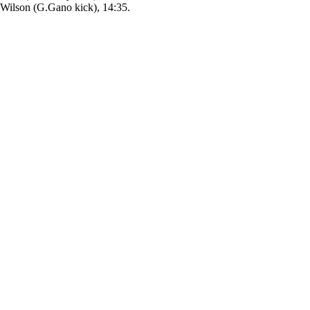
ilson (G.Gano kick), 14:35.