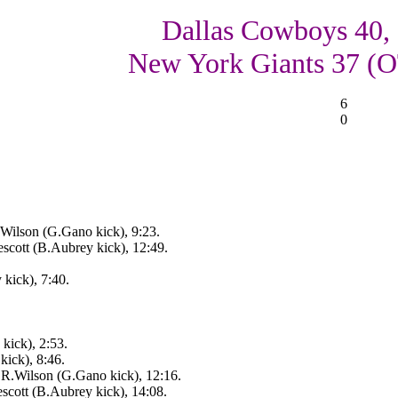
Dallas Cowboys 40,
New York Giants 37 (
6
0
ilson (G.Gano kick), 9:23.
scott (B.Aubrey kick), 12:49.
 kick), 7:40.
kick), 2:53.
ick), 8:46.
.Wilson (G.Gano kick), 12:16.
scott (B.Aubrey kick), 14:08.