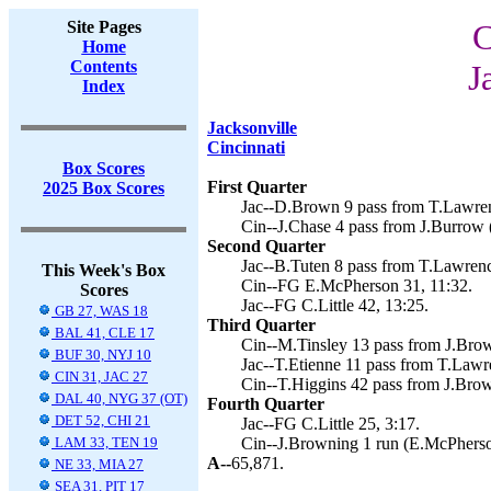
Site Pages
C
Home
Contents
J
Index
Jacksonville
Cincinnati
Box Scores
First Quarter
2025 Box Scores
Jac--D.Brown 9 pass from T.Lawrenc
Cin--J.Chase 4 pass from J.Burrow 
Second Quarter
Jac--B.Tuten 8 pass from T.Lawrence
This Week's Box
Cin--FG E.McPherson 31, 11:32.
Scores
Jac--FG C.Little 42, 13:25.
GB 27, WAS 18
Third Quarter
BAL 41, CLE 17
Cin--M.Tinsley 13 pass from J.Bro
BUF 30, NYJ 10
Jac--T.Etienne 11 pass from T.Lawre
CIN 31, JAC 27
Cin--T.Higgins 42 pass from J.Bro
DAL 40, NYG 37 (OT)
Fourth Quarter
DET 52, CHI 21
Jac--FG C.Little 25, 3:17.
LAM 33, TEN 19
Cin--J.Browning 1 run (E.McPherso
A--
65,871.
NE 33, MIA 27
SEA 31, PIT 17