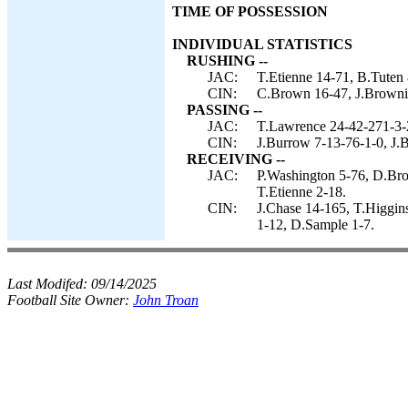
TIME OF POSSESSION
INDIVIDUAL STATISTICS
RUSHING --
JAC:
T.Etienne 14-71, B.Tuten
CIN:
C.Brown 16-47, J.Browni
PASSING --
JAC:
T.Lawrence 24-42-271-3-
CIN:
J.Burrow 7-13-76-1-0, J.
RECEIVING --
JAC:
P.Washington 5-76, D.Bro
T.Etienne 2-18.
CIN:
J.Chase 14-165, T.Higgin
1-12, D.Sample 1-7.
Last Modifed:
09/14/2025
Football Site Owner:
John Troan