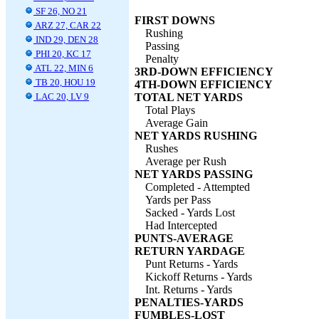
SF 26, NO 21
FIRST DOWNS
ARZ 27, CAR 22
Rushing
IND 29, DEN 28
Passing
PHI 20, KC 17
Penalty
ATL 22, MIN 6
3RD-DOWN EFFICIENCY
TB 20, HOU 19
4TH-DOWN EFFICIENCY
LAC 20, LV 9
TOTAL NET YARDS
Total Plays
Average Gain
NET YARDS RUSHING
Rushes
Average per Rush
NET YARDS PASSING
Completed - Attempted
Yards per Pass
Sacked - Yards Lost
Had Intercepted
PUNTS-AVERAGE
RETURN YARDAGE
Punt Returns - Yards
Kickoff Returns - Yards
Int. Returns - Yards
PENALTIES-YARDS
FUMBLES-LOST