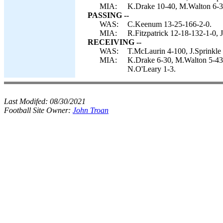
MIA:
K.Drake 10-40, M.Walton 6-32,
PASSING --
WAS:
C.Keenum 13-25-166-2-0.
MIA:
R.Fitzpatrick 12-18-132-1-0, 
RECEIVING --
WAS:
T.McLaurin 4-100, J.Sprinkle
MIA:
K.Drake 6-30, M.Walton 5-43,
N.O'Leary 1-3.
Last Modifed:
08/30/2021
Football Site Owner:
John Troan