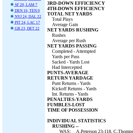
3RD-DOWN EFFICIENCY
SF 20, LAM 7
4TH-DOWN EFFICIENCY
DEN 16, TEN 0
TOTAL NET YARDS
NYJ 24, DAL 22
Total Plays
PIT 24, LAC 17
Average Gain
GB 23, DET 22
NET YARDS RUSHING
Rushes
Average per Rush
NET YARDS PASSING
Completed - Attempted
Yards per Pass
Sacked - Yards Lost
Had Intercepted
PUNTS-AVERAGE
RETURN YARDAGE
Punt Returns - Yards
Kickoff Returns - Yards
Int. Returns - Yards
PENALTIES-YARDS
FUMBLES-LOST
TIME OF POSSESSION
INDIVIDUAL STATISTICS
RUSHING --
WAS:
A.Peterson 23-118, C.Thomps