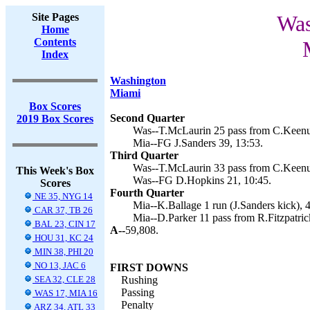
Site Pages
Was
Home
Contents
Index
Washington
Miami
Box Scores
Second Quarter
2019 Box Scores
Was--T.McLaurin 25 pass from C.Keenu
Mia--FG J.Sanders 39, 13:53.
Third Quarter
Was--T.McLaurin 33 pass from C.Keenu
This Week's Box
Was--FG D.Hopkins 21, 10:45.
Scores
Fourth Quarter
NE 35, NYG 14
Mia--K.Ballage 1 run (J.Sanders kick), 4
CAR 37, TB 26
Mia--D.Parker 11 pass from R.Fitzpatrick
BAL 23, CIN 17
A--
59,808.
HOU 31, KC 24
MIN 38, PHI 20
NO 13, JAC 6
FIRST DOWNS
SEA 32, CLE 28
Rushing
Passing
WAS 17, MIA 16
Penalty
ARZ 34, ATL 33