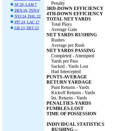
Penalty
SF 20, LAM 7
3RD-DOWN EFFICIENCY
DEN 16, TEN 0
4TH-DOWN EFFICIENCY
NYJ 24, DAL 22
TOTAL NET YARDS
PIT 24, LAC 17
Total Plays
GB 23, DET 22
Average Gain
NET YARDS RUSHING
Rushes
Average per Rush
NET YARDS PASSING
Completed - Attempted
Yards per Pass
Sacked - Yards Lost
Had Intercepted
PUNTS-AVERAGE
RETURN YARDAGE
Punt Returns - Yards
Kickoff Returns - Yards
Int. Returns - Yards
PENALTIES-YARDS
FUMBLES-LOST
TIME OF POSSESSION
INDIVIDUAL STATISTICS
RUSHING --