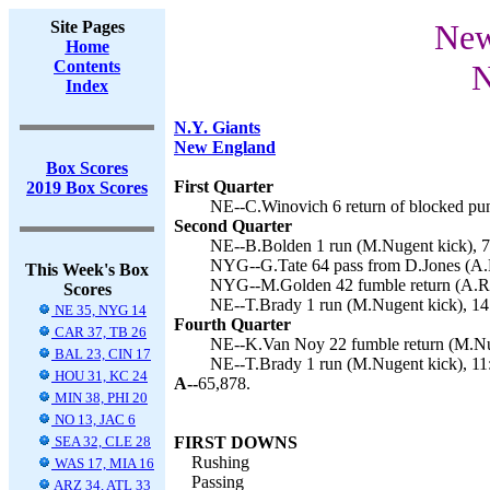
Site Pages
New
Home
Contents
N
Index
N.Y. Giants
New England
Box Scores
First Quarter
2019 Box Scores
NE--C.Winovich 6 return of blocked pun
Second Quarter
NE--B.Bolden 1 run (M.Nugent kick), 7
NYG--G.Tate 64 pass from D.Jones (A.R
This Week's Box
NYG--M.Golden 42 fumble return (A.Ro
Scores
NE--T.Brady 1 run (M.Nugent kick), 14
NE 35, NYG 14
Fourth Quarter
CAR 37, TB 26
NE--K.Van Noy 22 fumble return (M.Nug
BAL 23, CIN 17
NE--T.Brady 1 run (M.Nugent kick), 11
HOU 31, KC 24
A--
65,878.
MIN 38, PHI 20
NO 13, JAC 6
SEA 32, CLE 28
FIRST DOWNS
Rushing
WAS 17, MIA 16
Passing
ARZ 34, ATL 33