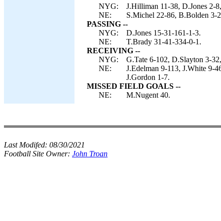
NYG:
J.Hilliman 11-38, D.Jones 2-8
NE:
S.Michel 22-86, B.Bolden 3-23
PASSING --
NYG:
D.Jones 15-31-161-1-3.
NE:
T.Brady 31-41-334-0-1.
RECEIVING --
NYG:
G.Tate 6-102, D.Slayton 3-32,
NE:
J.Edelman 9-113, J.White 9-4
J.Gordon 1-7.
MISSED FIELD GOALS --
NE:
M.Nugent 40.
Last Modifed:
08/30/2021
Football Site Owner:
John Troan