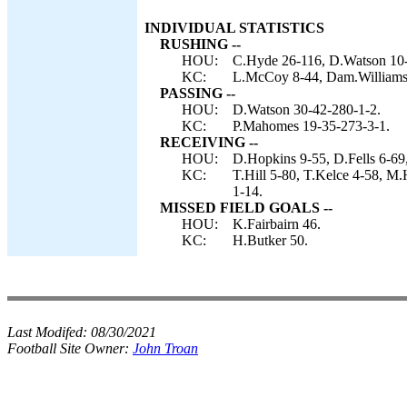
INDIVIDUAL STATISTICS
RUSHING --
HOU:
C.Hyde 26-116, D.Watson 10-
KC:
L.McCoy 8-44, Dam.Williams 
PASSING --
HOU:
D.Watson 30-42-280-1-2.
KC:
P.Mahomes 19-35-273-3-1.
RECEIVING --
HOU:
D.Hopkins 9-55, D.Fells 6-69
KC:
T.Hill 5-80, T.Kelce 4-58, M
1-14.
MISSED FIELD GOALS --
HOU:
K.Fairbairn 46.
KC:
H.Butker 50.
Last Modifed:
08/30/2021
Football Site Owner:
John Troan