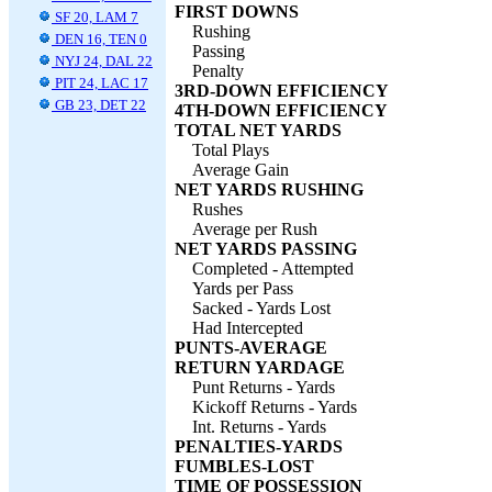
FIRST DOWNS
SF 20, LAM 7
Rushing
DEN 16, TEN 0
Passing
NYJ 24, DAL 22
Penalty
PIT 24, LAC 17
3RD-DOWN EFFICIENCY
GB 23, DET 22
4TH-DOWN EFFICIENCY
TOTAL NET YARDS
Total Plays
Average Gain
NET YARDS RUSHING
Rushes
Average per Rush
NET YARDS PASSING
Completed - Attempted
Yards per Pass
Sacked - Yards Lost
Had Intercepted
PUNTS-AVERAGE
RETURN YARDAGE
Punt Returns - Yards
Kickoff Returns - Yards
Int. Returns - Yards
PENALTIES-YARDS
FUMBLES-LOST
TIME OF POSSESSION