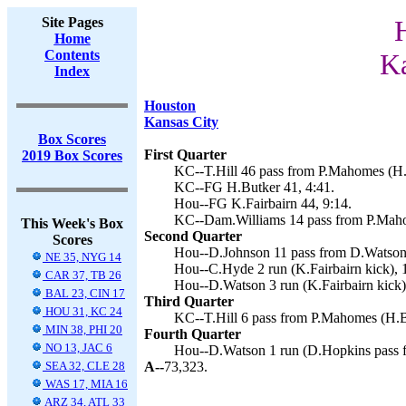
Site Pages
Home
Contents
Ka
Index
Houston
Kansas City
Box Scores
First Quarter
2019 Box Scores
KC--T.Hill 46 pass from P.Mahomes (H.B
KC--FG H.Butker 41, 4:41.
Hou--FG K.Fairbairn 44, 9:14.
KC--Dam.Williams 14 pass from P.Maho
This Week's Box
Second Quarter
Scores
Hou--D.Johnson 11 pass from D.Watson 
NE 35, NYG 14
Hou--C.Hyde 2 run (K.Fairbairn kick), 
CAR 37, TB 26
Hou--D.Watson 3 run (K.Fairbairn kick)
BAL 23, CIN 17
Third Quarter
HOU 31, KC 24
KC--T.Hill 6 pass from P.Mahomes (H.Bu
MIN 38, PHI 20
Fourth Quarter
NO 13, JAC 6
Hou--D.Watson 1 run (D.Hopkins pass f
SEA 32, CLE 28
A--
73,323.
WAS 17, MIA 16
ARZ 34, ATL 33