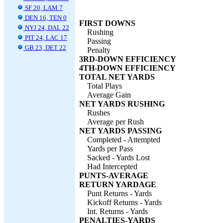
SF 20, LAM 7
DEN 16, TEN 0
FIRST DOWNS
NYJ 24, DAL 22
Rushing
PIT 24, LAC 17
Passing
GB 23, DET 22
Penalty
3RD-DOWN EFFICIENCY
4TH-DOWN EFFICIENCY
TOTAL NET YARDS
Total Plays
Average Gain
NET YARDS RUSHING
Rushes
Average per Rush
NET YARDS PASSING
Completed - Attempted
Yards per Pass
Sacked - Yards Lost
Had Intercepted
PUNTS-AVERAGE
RETURN YARDAGE
Punt Returns - Yards
Kickoff Returns - Yards
Int. Returns - Yards
PENALTIES-YARDS