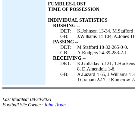
FUMBLES-LOST
TIME OF POSSESSION
INDIVIDUAL STATISTICS
RUSHING --
DET:
K.Johnson 13-34, M.Stafford 
GB:
J.Williams 14-104, A.Jones 11
PASSING --
DET:
M.Stafford 18-32-265-0-0.
GB:
A.Rodgers 24-39-283-2-1.
RECEIVING --
DET:
K.Golladay 5-121, T.Hockenso
8, D.Amendola 1-6.
GB:
A.Lazard 4-65, J.Williams 4-3
J.Graham 2-17, J.Kumerow 2-
Last Modifed:
08/30/2021
Football Site Owner:
John Troan