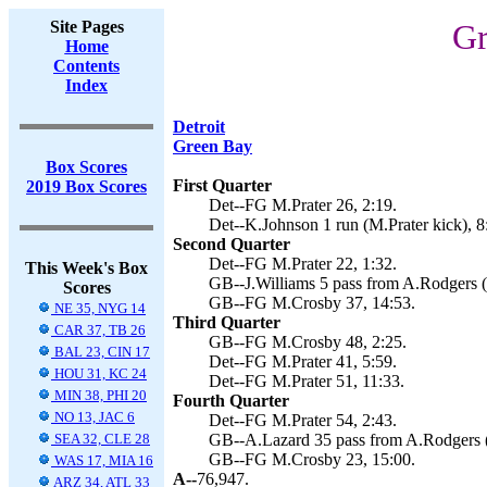
Site Pages
Gr
Home
Contents
Index
Detroit
Green Bay
Box Scores
First Quarter
2019 Box Scores
Det--FG M.Prater 26, 2:19.
Det--K.Johnson 1 run (M.Prater kick), 8
Second Quarter
Det--FG M.Prater 22, 1:32.
This Week's Box
GB--J.Williams 5 pass from A.Rodgers (
Scores
GB--FG M.Crosby 37, 14:53.
NE 35, NYG 14
Third Quarter
CAR 37, TB 26
GB--FG M.Crosby 48, 2:25.
BAL 23, CIN 17
Det--FG M.Prater 41, 5:59.
HOU 31, KC 24
Det--FG M.Prater 51, 11:33.
MIN 38, PHI 20
Fourth Quarter
NO 13, JAC 6
Det--FG M.Prater 54, 2:43.
SEA 32, CLE 28
GB--A.Lazard 35 pass from A.Rodgers (
GB--FG M.Crosby 23, 15:00.
WAS 17, MIA 16
A--
76,947.
ARZ 34, ATL 33