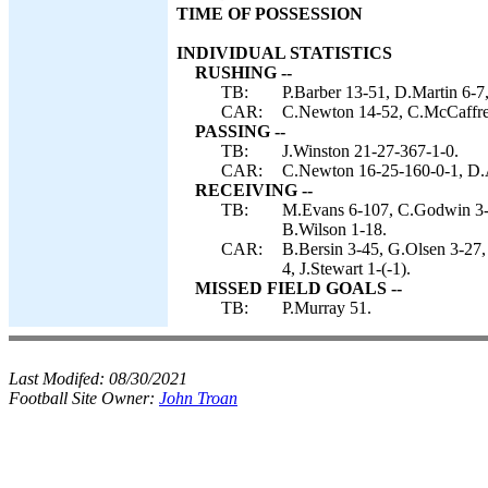
TIME OF POSSESSION
INDIVIDUAL STATISTICS
RUSHING --
TB:
P.Barber 13-51, D.Martin 6-7,
CAR:
C.Newton 14-52, C.McCaffrey 
PASSING --
TB:
J.Winston 21-27-367-1-0.
CAR:
C.Newton 16-25-160-0-1, D.
RECEIVING --
TB:
M.Evans 6-107, C.Godwin 3-9
B.Wilson 1-18.
CAR:
B.Bersin 3-45, G.Olsen 3-27,
4, J.Stewart 1-(-1).
MISSED FIELD GOALS --
TB:
P.Murray 51.
Last Modifed:
08/30/2021
Football Site Owner:
John Troan