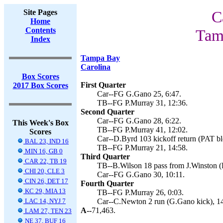
Site Pages
C
Home
Contents
Tam
Index
Tampa Bay
Carolina
Box Scores
First Quarter
2017 Box Scores
Car--FG G.Gano 25, 6:47.
TB--FG P.Murray 31, 12:36.
Second Quarter
Car--FG G.Gano 28, 6:22.
This Week's Box
TB--FG P.Murray 41, 12:02.
Scores
Car--D.Byrd 103 kickoff return (PAT bl
BAL 23, IND 16
TB--FG P.Murray 21, 14:58.
MIN 16, GB 0
Third Quarter
CAR 22, TB 19
TB--B.Wilson 18 pass from J.Winston (P
CHI 20, CLE 3
Car--FG G.Gano 30, 10:11.
CIN 26, DET 17
Fourth Quarter
KC 29, MIA 13
TB--FG P.Murray 26, 0:03.
LAC 14, NYJ 7
Car--C.Newton 2 run (G.Gano kick), 14
A--
71,463.
LAM 27, TEN 23
NE 37, BUF 16