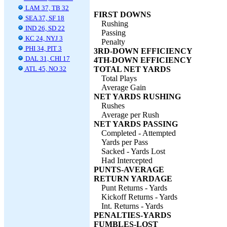
LAM 37, TB 32
FIRST DOWNS
SEA 37, SF 18
Rushing
IND 26, SD 22
Passing
KC 24, NYJ 3
Penalty
PHI 34, PIT 3
3RD-DOWN EFFICIENCY
DAL 31, CHI 17
4TH-DOWN EFFICIENCY
ATL 45, NO 32
TOTAL NET YARDS
Total Plays
Average Gain
NET YARDS RUSHING
Rushes
Average per Rush
NET YARDS PASSING
Completed - Attempted
Yards per Pass
Sacked - Yards Lost
Had Intercepted
PUNTS-AVERAGE
RETURN YARDAGE
Punt Returns - Yards
Kickoff Returns - Yards
Int. Returns - Yards
PENALTIES-YARDS
FUMBLES-LOST