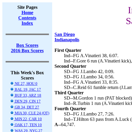
Site Pages
I
Home
Contents
S
Index
San Diego
Indianapolis
Box Scores
First Quarter
2016 Box Scores
Ind--FG A.Vinatieri 38, 6:07.
Ind--F.Gore 6 run (A.Vinatieri kick),
Second Quarter
SD--FG J.Lambo 42, 0:09.
This Week's Box
SD--FG J.Lambo 34, 0:56.
Scores
Ind--FG A.Vinatieri 33, 8:35.
NE 27, HOU 0
SD--C.Reid 61 fumble return (J.Lam
BAL 19, JAC 17
Third Quarter
BUF 33, ARZ 18
SD--M.Gordon 1 run (PAT blocked),
DEN 29, CIN 17
Ind--R.Turbin 1 run (A.Vinatieri kic
GB 34, DET 27
Fourth Quarter
MIA 30, CLE 24 (OT)
SD--FG J.Lambo 27, 7:26.
MIN 22, CAR 10
Ind--T.Hilton 63 pass from A.Luck (c
A--
64,747.
OAK 17, TEN 10
WAS 29, NYG 27