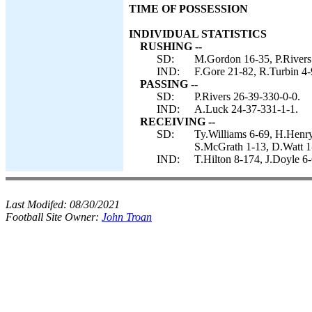
TIME OF POSSESSION
INDIVIDUAL STATISTICS
RUSHING --
SD:
M.Gordon 16-35, P.Rivers
IND:
F.Gore 21-82, R.Turbin 4-
PASSING --
SD:
P.Rivers 26-39-330-0-0.
IND:
A.Luck 24-37-331-1-1.
RECEIVING --
SD:
Ty.Williams 6-69, H.Henr
S.McGrath 1-13, D.Watt 1
IND:
T.Hilton 8-174, J.Doyle 6-
Last Modifed:
08/30/2021
Football Site Owner:
John Troan