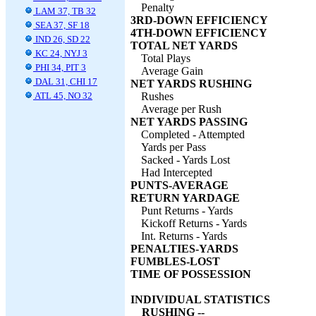
Penalty
LAM 37, TB 32
3RD-DOWN EFFICIENCY
SEA 37, SF 18
4TH-DOWN EFFICIENCY
IND 26, SD 22
TOTAL NET YARDS
KC 24, NYJ 3
Total Plays
PHI 34, PIT 3
Average Gain
DAL 31, CHI 17
NET YARDS RUSHING
ATL 45, NO 32
Rushes
Average per Rush
NET YARDS PASSING
Completed - Attempted
Yards per Pass
Sacked - Yards Lost
Had Intercepted
PUNTS-AVERAGE
RETURN YARDAGE
Punt Returns - Yards
Kickoff Returns - Yards
Int. Returns - Yards
PENALTIES-YARDS
FUMBLES-LOST
TIME OF POSSESSION
INDIVIDUAL STATISTICS
RUSHING --