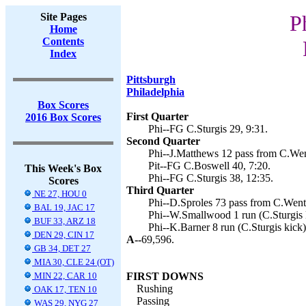
Site Pages
P
Home
Contents
Index
Pittsburgh
Philadelphia
Box Scores
First Quarter
2016 Box Scores
Phi--FG C.Sturgis 29, 9:31.
Second Quarter
Phi--J.Matthews 12 pass from C.Went
Pit--FG C.Boswell 40, 7:20.
This Week's Box
Phi--FG C.Sturgis 38, 12:35.
Scores
Third Quarter
NE 27, HOU 0
Phi--D.Sproles 73 pass from C.Wentz
BAL 19, JAC 17
Phi--W.Smallwood 1 run (C.Sturgis k
BUF 33, ARZ 18
Phi--K.Barner 8 run (C.Sturgis kick)
DEN 29, CIN 17
A--
69,596.
GB 34, DET 27
MIA 30, CLE 24 (OT)
MIN 22, CAR 10
FIRST DOWNS
Rushing
OAK 17, TEN 10
Passing
WAS 29, NYG 27