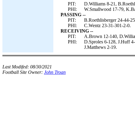
PIT:
D.Williams 8-21, B.Roethl
PHI:
W.Smallwood 17-79, K.Bar
PASSING --
PIT:
B.Roethlisberger 24-44-25
PHI:
C.Wentz 23-31-301-2-0.
RECEIVING --
PIT:
A.Brown 12-140, D.Willia
PHI:
D.Sproles 6-128, J.Huff 
J.Matthews 2-19.
Last Modifed:
08/30/2021
Football Site Owner:
John Troan