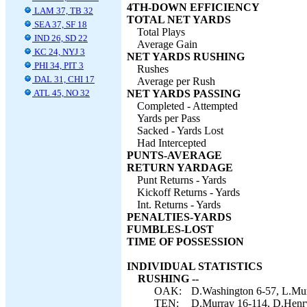
4TH-DOWN EFFICIENCY
LAM 37, TB 32
TOTAL NET YARDS
SEA 37, SF 18
Total Plays
IND 26, SD 22
Average Gain
KC 24, NYJ 3
NET YARDS RUSHING
PHI 34, PIT 3
Rushes
DAL 31, CHI 17
Average per Rush
ATL 45, NO 32
NET YARDS PASSING
Completed - Attempted
Yards per Pass
Sacked - Yards Lost
Had Intercepted
PUNTS-AVERAGE
RETURN YARDAGE
Punt Returns - Yards
Kickoff Returns - Yards
Int. Returns - Yards
PENALTIES-YARDS
FUMBLES-LOST
TIME OF POSSESSION
INDIVIDUAL STATISTICS
RUSHING --
OAK:
D.Washington 6-57, L.Murr
TEN:
D.Murray 16-114, D.Henry