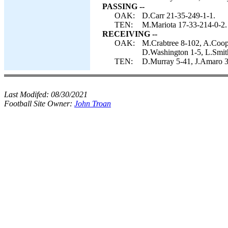
PASSING --
OAK:
D.Carr 21-35-249-1-1.
TEN:
M.Mariota 17-33-214-0-2.
RECEIVING --
OAK:
M.Crabtree 8-102, A.Coope
D.Washington 1-5, L.Smit
TEN:
D.Murray 5-41, J.Amaro 3
Last Modifed:
08/30/2021
Football Site Owner:
John Troan