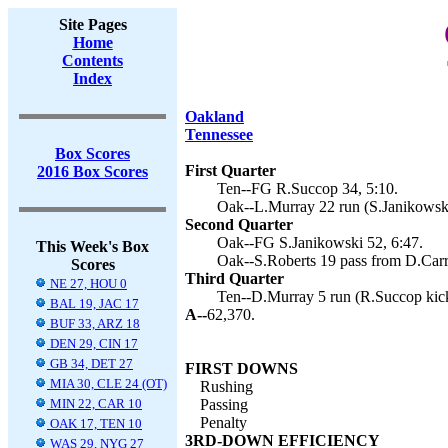
Site Pages
Home
Contents
Index
Oakland
Tennessee
Box Scores
First Quarter
2016 Box Scores
Ten--FG R.Succop 34, 5:10.
Oak--L.Murray 22 run (S.Janikowski
Second Quarter
Oak--FG S.Janikowski 52, 6:47.
This Week's Box
Oak--S.Roberts 19 pass from D.Carr 
Scores
Third Quarter
NE 27, HOU 0
Ten--D.Murray 5 run (R.Succop kick
BAL 19, JAC 17
A--
62,370.
BUF 33, ARZ 18
DEN 29, CIN 17
GB 34, DET 27
FIRST DOWNS
MIA 30, CLE 24 (OT)
Rushing
MIN 22, CAR 10
Passing
Penalty
OAK 17, TEN 10
3RD-DOWN EFFICIENCY
WAS 29, NYG 27