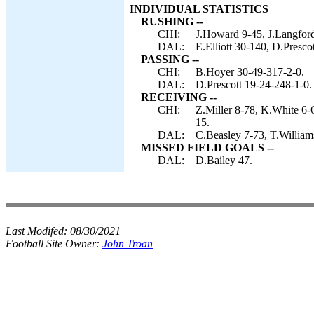
INDIVIDUAL STATISTICS
RUSHING --
CHI:
J.Howard 9-45, J.Langford
DAL:
E.Elliott 30-140, D.Presco
PASSING --
CHI:
B.Hoyer 30-49-317-2-0.
DAL:
D.Prescott 19-24-248-1-0.
RECEIVING --
CHI:
Z.Miller 8-78, K.White 6-
15.
DAL:
C.Beasley 7-73, T.Williams
MISSED FIELD GOALS --
DAL:
D.Bailey 47.
Last Modifed:
08/30/2021
Football Site Owner:
John Troan