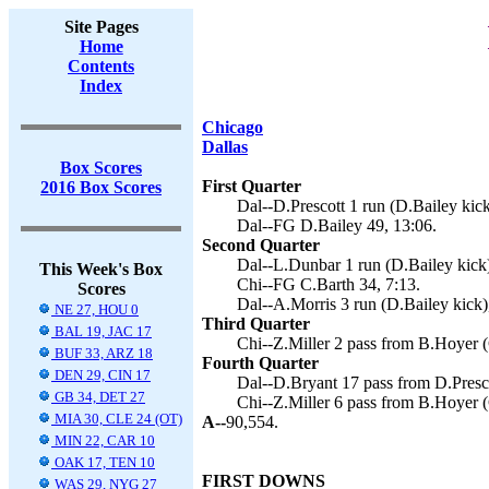
Site Pages
Home
Contents
Index
Chicago
Dallas
Box Scores
First Quarter
2016 Box Scores
Dal--D.Prescott 1 run (D.Bailey kick
Dal--FG D.Bailey 49, 13:06.
Second Quarter
Dal--L.Dunbar 1 run (D.Bailey kick)
This Week's Box
Chi--FG C.Barth 34, 7:13.
Scores
Dal--A.Morris 3 run (D.Bailey kick)
NE 27, HOU 0
Third Quarter
BAL 19, JAC 17
Chi--Z.Miller 2 pass from B.Hoyer (
BUF 33, ARZ 18
Fourth Quarter
DEN 29, CIN 17
Dal--D.Bryant 17 pass from D.Presco
GB 34, DET 27
Chi--Z.Miller 6 pass from B.Hoyer (
MIA 30, CLE 24 (OT)
A--
90,554.
MIN 22, CAR 10
OAK 17, TEN 10
FIRST DOWNS
WAS 29, NYG 27