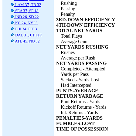
Rushing
LAM 37, TB 32
Passing
SEA 37, SF 18
Penalty
IND 26, SD 22
3RD-DOWN EFFICIENCY
KC 24, NYJ 3
4TH-DOWN EFFICIENCY
PHI 34, PIT 3
TOTAL NET YARDS
DAL 31, CHI 17
Total Plays
ATL 45, NO 32
Average Gain
NET YARDS RUSHING
Rushes
Average per Rush
NET YARDS PASSING
Completed - Attempted
Yards per Pass
Sacked - Yards Lost
Had Intercepted
PUNTS-AVERAGE
RETURN YARDAGE
Punt Returns - Yards
Kickoff Returns - Yards
Int. Returns - Yards
PENALTIES-YARDS
FUMBLES-LOST
TIME OF POSSESSION