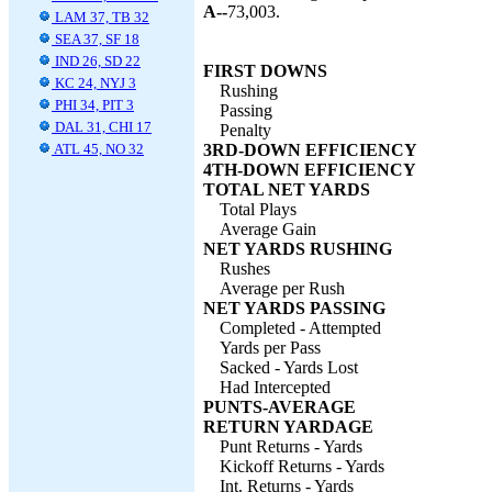
A--
73,003.
LAM 37, TB 32
SEA 37, SF 18
IND 26, SD 22
FIRST DOWNS
KC 24, NYJ 3
Rushing
PHI 34, PIT 3
Passing
DAL 31, CHI 17
Penalty
ATL 45, NO 32
3RD-DOWN EFFICIENCY
4TH-DOWN EFFICIENCY
TOTAL NET YARDS
Total Plays
Average Gain
NET YARDS RUSHING
Rushes
Average per Rush
NET YARDS PASSING
Completed - Attempted
Yards per Pass
Sacked - Yards Lost
Had Intercepted
PUNTS-AVERAGE
RETURN YARDAGE
Punt Returns - Yards
Kickoff Returns - Yards
Int. Returns - Yards