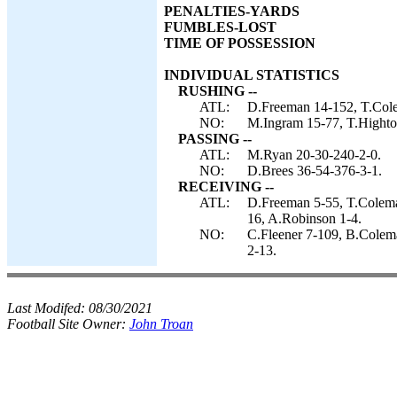
PENALTIES-YARDS
FUMBLES-LOST
TIME OF POSSESSION
INDIVIDUAL STATISTICS
RUSHING --
ATL:
D.Freeman 14-152, T.Col
NO:
M.Ingram 15-77, T.Highto
PASSING --
ATL:
M.Ryan 20-30-240-2-0.
NO:
D.Brees 36-54-376-3-1.
RECEIVING --
ATL:
D.Freeman 5-55, T.Coleman
16, A.Robinson 1-4.
NO:
C.Fleener 7-109, B.Colem
2-13.
Last Modifed:
08/30/2021
Football Site Owner:
John Troan