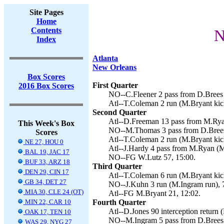
Site Pages
Home
Contents
N
Index
Atlanta
New Orleans
Box Scores
First Quarter
2016 Box Scores
NO--C.Fleener 2 pass from D.Brees 
Atl--T.Coleman 2 run (M.Bryant kick
Second Quarter
Atl--D.Freeman 13 pass from M.Ryan
This Week's Box
NO--M.Thomas 3 pass from D.Brees 
Scores
Atl--T.Coleman 2 run (M.Bryant kick
NE 27, HOU 0
Atl--J.Hardy 4 pass from M.Ryan (M
BAL 19, JAC 17
NO--FG W.Lutz 57, 15:00.
BUF 33, ARZ 18
Third Quarter
DEN 29, CIN 17
Atl--T.Coleman 6 run (M.Bryant kick
GB 34, DET 27
NO--J.Kuhn 3 run (M.Ingram run), 
MIA 30, CLE 24 (OT)
Atl--FG M.Bryant 21, 12:02.
MIN 22, CAR 10
Fourth Quarter
Atl--D.Jones 90 interception return 
OAK 17, TEN 10
NO--M.Ingram 5 pass from D.Brees 
WAS 29, NYG 27