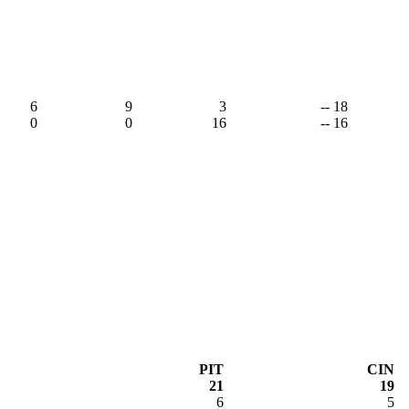
6
9
3
-- 18
0
0
16
-- 16
PIT
CIN
21
19
6
5