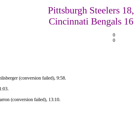
Pittsburgh Steelers 18,
Cincinnati Bengals 16
0
0
isberger (conversion failed), 9:58.
1:03.
ron (conversion failed), 13:10.