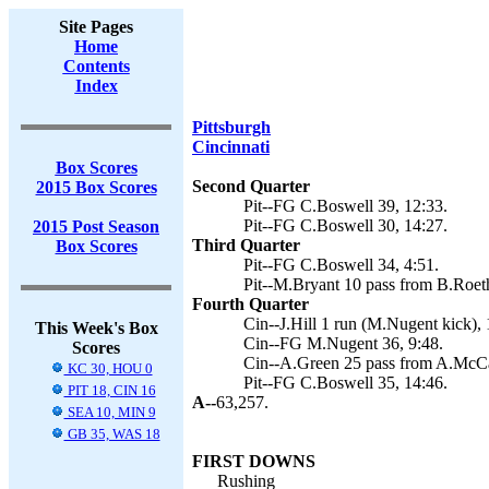
Site Pages
Home
Contents
Index
Pittsburgh
Cincinnati
Box Scores
Second Quarter
2015 Box Scores
Pit--FG C.Boswell 39, 12:33.
Pit--FG C.Boswell 30, 14:27.
2015 Post Season
Third Quarter
Box Scores
Pit--FG C.Boswell 34, 4:51.
Pit--M.Bryant 10 pass from B.Roethl
Fourth Quarter
Cin--J.Hill 1 run (M.Nugent kick), 
This Week's Box
Cin--FG M.Nugent 36, 9:48.
Scores
Cin--A.Green 25 pass from A.McCar
KC 30, HOU 0
Pit--FG C.Boswell 35, 14:46.
PIT 18, CIN 16
A--
63,257.
SEA 10, MIN 9
GB 35, WAS 18
FIRST DOWNS
Rushing