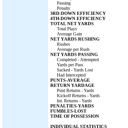
Passing
Penalty
3RD-DOWN EFFICIENCY
4TH-DOWN EFFICIENCY
TOTAL NET YARDS
Total Plays
Average Gain
NET YARDS RUSHING
Rushes
Average per Rush
NET YARDS PASSING
Completed - Attempted
Yards per Pass
Sacked - Yards Lost
Had Intercepted
PUNTS-AVERAGE
RETURN YARDAGE
Punt Returns - Yards
Kickoff Returns - Yards
Int. Returns - Yards
PENALTIES-YARDS
FUMBLES-LOST
TIME OF POSSESSION
INDIVIDUAL STATISTICS