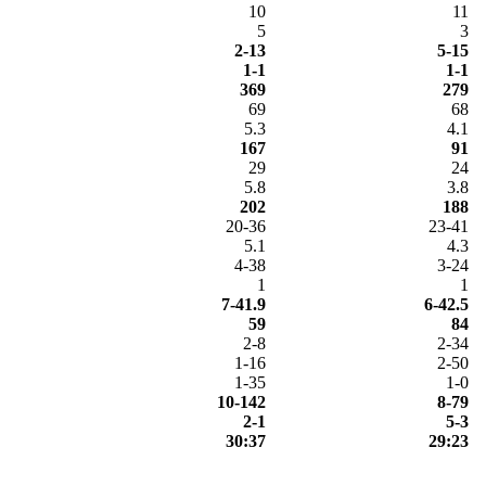
10
11
5
3
2-13
5-15
1-1
1-1
369
279
69
68
5.3
4.1
167
91
29
24
5.8
3.8
202
188
20-36
23-41
5.1
4.3
4-38
3-24
1
1
7-41.9
6-42.5
59
84
2-8
2-34
1-16
2-50
1-35
1-0
10-142
8-79
2-1
5-3
30:37
29:23