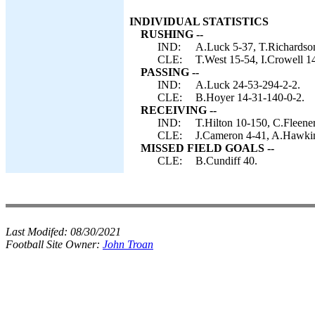
INDIVIDUAL STATISTICS
RUSHING --
IND:
A.Luck 5-37, T.Richardso
CLE:
T.West 15-54, I.Crowell 1
PASSING --
IND:
A.Luck 24-53-294-2-2.
CLE:
B.Hoyer 14-31-140-0-2.
RECEIVING --
IND:
T.Hilton 10-150, C.Fleene
CLE:
J.Cameron 4-41, A.Hawkins
MISSED FIELD GOALS --
CLE:
B.Cundiff 40.
Last Modifed:
08/30/2021
Football Site Owner:
John Troan