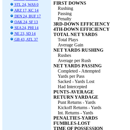
FIRST DOWNS
STL 24, WAS 0
Rushing
ARZ 17, KC 14
Passing
DEN 24, BUF 17
Penalty
OAK 24, SF 13
3RD-DOWN EFFICIENCY
SEA 24, PHI 14
4TH-DOWN EFFICIENCY
NE 23, SD 14
TOTAL NET YARDS
GB 43, ATL 37
Total Plays
Average Gain
NET YARDS RUSHING
Rushes
Average per Rush
NET YARDS PASSING
Completed - Attempted
Yards per Pass
Sacked - Yards Lost
Had Intercepted
PUNTS-AVERAGE
RETURN YARDAGE
Punt Returns - Yards
Kickoff Returns - Yards
Int. Returns - Yards
PENALTIES-YARDS
FUMBLES-LOST
TIME OF POSSESSION