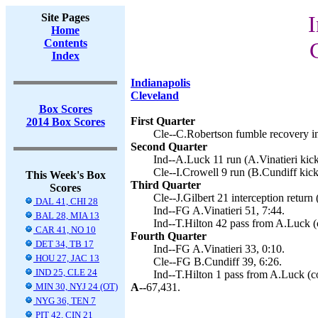
Site Pages
I
Home
Contents
Index
Indianapolis
Cleveland
Box Scores
First Quarter
2014 Box Scores
Cle--C.Robertson fumble recovery in
Second Quarter
Ind--A.Luck 11 run (A.Vinatieri kick
Cle--I.Crowell 9 run (B.Cundiff kick
This Week's Box
Third Quarter
Scores
Cle--J.Gilbert 21 interception return
DAL 41, CHI 28
Ind--FG A.Vinatieri 51, 7:44.
BAL 28, MIA 13
Ind--T.Hilton 42 pass from A.Luck (c
CAR 41, NO 10
Fourth Quarter
DET 34, TB 17
Ind--FG A.Vinatieri 33, 0:10.
HOU 27, JAC 13
Cle--FG B.Cundiff 39, 6:26.
IND 25, CLE 24
Ind--T.Hilton 1 pass from A.Luck (co
MIN 30, NYJ 24 (OT)
A--
67,431.
NYG 36, TEN 7
PIT 42, CIN 21