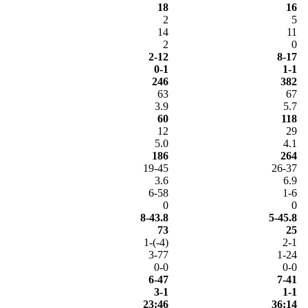
18
16
2
5
14
11
2
0
2-12
8-17
0-1
1-1
246
382
63
67
3.9
5.7
60
118
12
29
5.0
4.1
186
264
19-45
26-37
3.6
6.9
6-58
1-6
0
0
8-43.8
5-45.8
73
25
1-(-4)
2-1
3-77
1-24
0-0
0-0
6-47
7-41
3-1
1-1
23:46
36:14