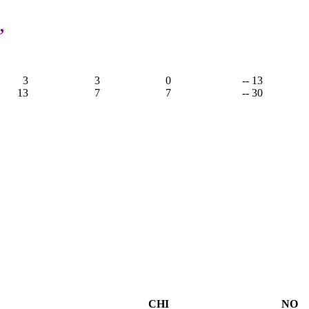
,
3
3
0
-- 13
13
7
7
-- 30
CHI
NO