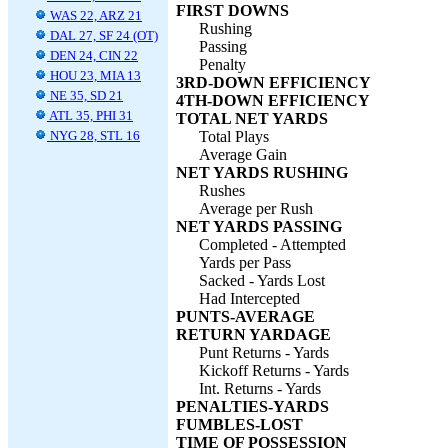
FIRST DOWNS
WAS 22, ARZ 21
Rushing
DAL 27, SF 24 (OT)
Passing
DEN 24, CIN 22
Penalty
HOU 23, MIA 13
3RD-DOWN EFFICIENCY
NE 35, SD 21
4TH-DOWN EFFICIENCY
ATL 35, PHI 31
TOTAL NET YARDS
NYG 28, STL 16
Total Plays
Average Gain
NET YARDS RUSHING
Rushes
Average per Rush
NET YARDS PASSING
Completed - Attempted
Yards per Pass
Sacked - Yards Lost
Had Intercepted
PUNTS-AVERAGE
RETURN YARDAGE
Punt Returns - Yards
Kickoff Returns - Yards
Int. Returns - Yards
PENALTIES-YARDS
FUMBLES-LOST
TIME OF POSSESSION