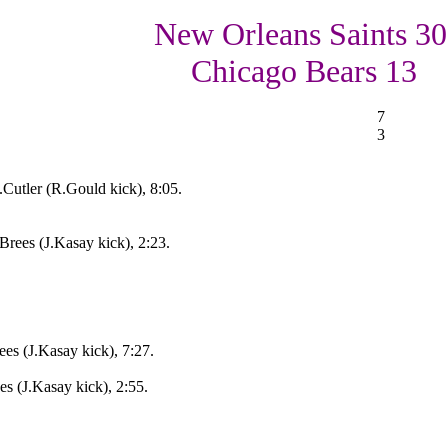
New Orleans Saints 30
Chicago Bears 13
7
3
Cutler (R.Gould kick), 8:05.
ees (J.Kasay kick), 2:23.
s (J.Kasay kick), 7:27.
s (J.Kasay kick), 2:55.