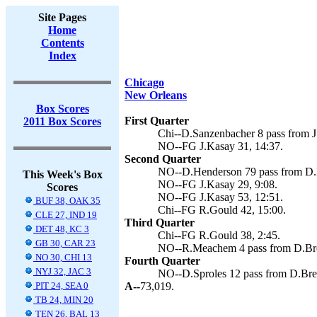
Site Pages
Home
Contents
Index
Chicago
New Orleans
Box Scores
First Quarter
2011 Box Scores
Chi--D.Sanzenbacher 8 pass from J.
NO--FG J.Kasay 31, 14:37.
Second Quarter
NO--D.Henderson 79 pass from D.Br
This Week's Box
NO--FG J.Kasay 29, 9:08.
Scores
NO--FG J.Kasay 53, 12:51.
BUF 38, OAK 35
Chi--FG R.Gould 42, 15:00.
CLE 27, IND 19
Third Quarter
DET 48, KC 3
Chi--FG R.Gould 38, 2:45.
GB 30, CAR 23
NO--R.Meachem 4 pass from D.Bree
NO 30, CHI 13
Fourth Quarter
NYJ 32, JAC 3
NO--D.Sproles 12 pass from D.Bree
PIT 24, SEA 0
A--
73,019.
TB 24, MIN 20
TEN 26, BAL 13