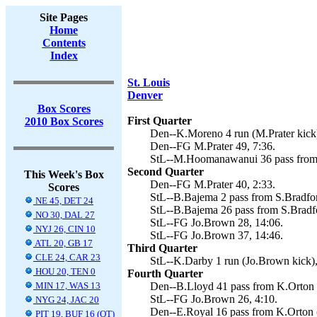
Site Pages
Home
Contents
Index
St. Louis
Denver
Box Scores
First Quarter
2010 Box Scores
Den--K.Moreno 4 run (M.Prater kick)
Den--FG M.Prater 49, 7:36.
StL--M.Hoomanawanui 36 pass from 
Second Quarter
This Week's Box
Den--FG M.Prater 40, 2:33.
Scores
StL--B.Bajema 2 pass from S.Bradfor
NE 45, DET 24
StL--B.Bajema 26 pass from S.Bradfo
NO 30, DAL 27
StL--FG Jo.Brown 28, 14:06.
NYJ 26, CIN 10
StL--FG Jo.Brown 37, 14:46.
ATL 20, GB 17
Third Quarter
CLE 24, CAR 23
StL--K.Darby 1 run (Jo.Brown kick),
HOU 20, TEN 0
Fourth Quarter
MIN 17, WAS 13
Den--B.Lloyd 41 pass from K.Orton (
StL--FG Jo.Brown 26, 4:10.
NYG 24, JAC 20
Den--E.Royal 16 pass from K.Orton (
PIT 19, BUF 16 (OT)