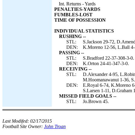
Int. Returns - Yards
PENALTIES-YARDS
FUMBLES-LOST
TIME OF POSSESSION
INDIVIDUAL STATISTICS
RUSHING --
STL:
S.Jackson 29-72, D.Amendo
DEN:
K.Moreno 12-56, L.Ball 4-
PASSING --
STL:
S.Bradford 22-37-308-3-0.
DEN:
K.Orton 24-41-347-3-0.
RECEIVING --
STL:
D.Alexander 4-95, L.Robin
M.Hoomanawanui 1-36, S.J
DEN:
E.Royal 6-74, K.Moreno 6-
S.Larsen 1-11, D.Graham 1
MISSED FIELD GOALS --
STL:
Jo.Brown 45.
Last Modifed:
02/17/2015
Football Site Owner:
John Troan