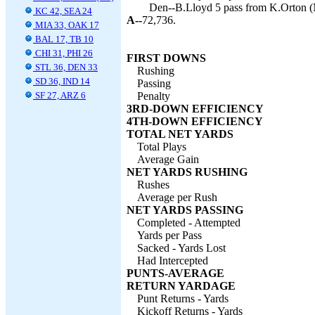
Den--B.Lloyd 5 pass from K.Orton (M
KC 42, SEA 24
A--
72,736.
MIA 33, OAK 17
BAL 17, TB 10
CHI 31, PHI 26
FIRST DOWNS
STL 36, DEN 33
Rushing
SD 36, IND 14
Passing
SF 27, ARZ 6
Penalty
3RD-DOWN EFFICIENCY
4TH-DOWN EFFICIENCY
TOTAL NET YARDS
Total Plays
Average Gain
NET YARDS RUSHING
Rushes
Average per Rush
NET YARDS PASSING
Completed - Attempted
Yards per Pass
Sacked - Yards Lost
Had Intercepted
PUNTS-AVERAGE
RETURN YARDAGE
Punt Returns - Yards
Kickoff Returns - Yards