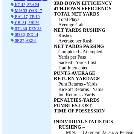
3RD-DOWN EFFICIENCY
KC 42, SEA 24
4TH-DOWN EFFICIENCY
MIA 33, OAK 17
TOTAL NET YARDS
BAL 17, TB 10
Total Plays
CHI 31, PHI 26
Average Gain
STL 36, DEN 33
NET YARDS RUSHING
SD 36, IND 14
Rushes
SF 27, ARZ 6
Average per Rush
NET YARDS PASSING
Completed - Attempted
Yards per Pass
Sacked - Yards Lost
Had Intercepted
PUNTS-AVERAGE
RETURN YARDAGE
Punt Returns - Yards
Kickoff Returns - Yards
Int. Returns - Yards
PENALTIES-YARDS
FUMBLES-LOST
TIME OF POSSESSION
INDIVIDUAL STATISTICS
RUSHING --
MIN:
T.Gerhart 22-76, A.Peterso