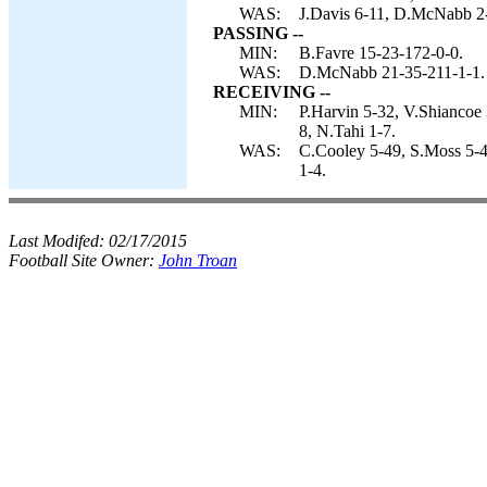
WAS:
J.Davis 6-11, D.McNabb 2-
PASSING --
MIN:
B.Favre 15-23-172-0-0.
WAS:
D.McNabb 21-35-211-1-1.
RECEIVING --
MIN:
P.Harvin 5-32, V.Shiancoe 
8, N.Tahi 1-7.
WAS:
C.Cooley 5-49, S.Moss 5-4
1-4.
Last Modifed:
02/17/2015
Football Site Owner:
John Troan