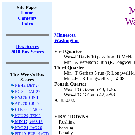
Site Pages
M
Home
Contents
Wa
Index
Minnesota
Washington
Box Scores
First Quarter
2010 Box Scores
Was--F.Davis 10 pass from D.McNab
Min--A.Peterson 5 run (R.Longwell k
Third Quarter
Min--T.Gerhart 5 run (R.Longwell kic
This Week's Box
Min--FG R.Longwell 31, 14:08.
Scores
Fourth Quarter
NE 45, DET 24
Was--FG G.Gano 40, 1:26.
NO 30, DAL 27
Was--FG G.Gano 42, 4:58.
NYJ 26, CIN 10
A--
83,602.
ATL 20, GB 17
CLE 24, CAR 23
HOU 20, TEN 0
FIRST DOWNS
MIN 17, WAS 13
Rushing
Passing
NYG 24, JAC 20
Penalty
PIT 19, BUF 16 (OT)