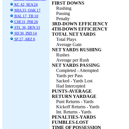
FIRST DOWNS
KC 42, SEA 24
Rushing
MIA 33, OAK 17
Passing
BAL 17, TB 10
Penalty
CHI 31, PHI 26
3RD-DOWN EFFICIENCY
STL 36, DEN 33
4TH-DOWN EFFICIENCY
SD 36, IND 14
TOTAL NET YARDS
SF 27, ARZ 6
Total Plays
Average Gain
NET YARDS RUSHING
Rushes
Average per Rush
NET YARDS PASSING
Completed - Attempted
Yards per Pass
Sacked - Yards Lost
Had Intercepted
PUNTS-AVERAGE
RETURN YARDAGE
Punt Returns - Yards
Kickoff Returns - Yards
Int. Returns - Yards
PENALTIES-YARDS
FUMBLES-LOST
TIME OF POSSESSION