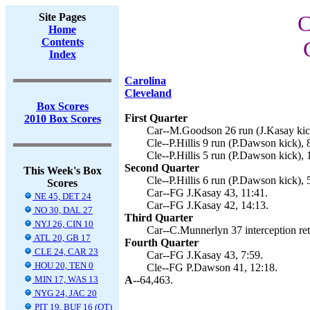
Site Pages
C
Home
Contents
Index
Carolina
Cleveland
Box Scores
First Quarter
2010 Box Scores
Car--M.Goodson 26 run (J.Kasay kick
Cle--P.Hillis 9 run (P.Dawson kick), 
Cle--P.Hillis 5 run (P.Dawson kick), 
Second Quarter
This Week's Box
Cle--P.Hillis 6 run (P.Dawson kick), 
Scores
Car--FG J.Kasay 43, 11:41.
NE 45, DET 24
Car--FG J.Kasay 42, 14:13.
NO 30, DAL 27
Third Quarter
NYJ 26, CIN 10
Car--C.Munnerlyn 37 interception ret
ATL 20, GB 17
Fourth Quarter
CLE 24, CAR 23
Car--FG J.Kasay 43, 7:59.
HOU 20, TEN 0
Cle--FG P.Dawson 41, 12:18.
MIN 17, WAS 13
A--
64,463.
NYG 24, JAC 20
PIT 19, BUF 16 (OT)