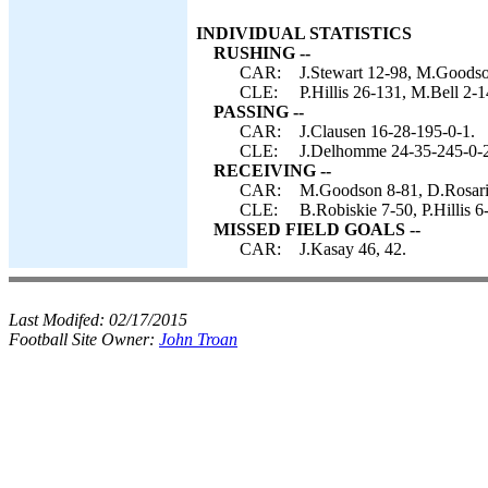
INDIVIDUAL STATISTICS
RUSHING --
CAR:
J.Stewart 12-98, M.Goodso
CLE:
P.Hillis 26-131, M.Bell 2-
PASSING --
CAR:
J.Clausen 16-28-195-0-1.
CLE:
J.Delhomme 24-35-245-0-2, 
RECEIVING --
CAR:
M.Goodson 8-81, D.Rosario
CLE:
B.Robiskie 7-50, P.Hillis
MISSED FIELD GOALS --
CAR:
J.Kasay 46, 42.
Last Modifed:
02/17/2015
Football Site Owner:
John Troan