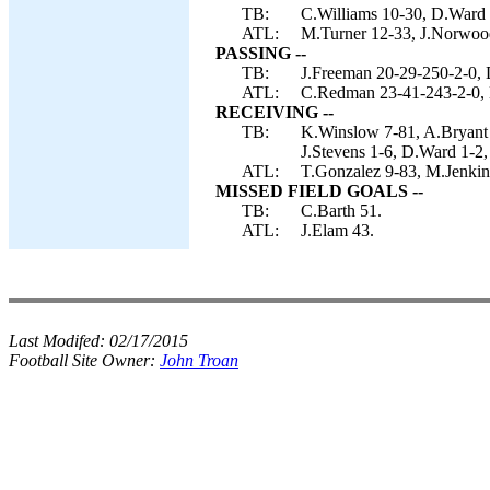
TB:
C.Williams 10-30, D.Ward 
ATL:
M.Turner 12-33, J.Norwood
PASSING --
TB:
J.Freeman 20-29-250-2-0, 
ATL:
C.Redman 23-41-243-2-0, 
RECEIVING --
TB:
K.Winslow 7-81, A.Bryant 
J.Stevens 1-6, D.Ward 1-2,
ATL:
T.Gonzalez 9-83, M.Jenkin
MISSED FIELD GOALS --
TB:
C.Barth 51.
ATL:
J.Elam 43.
Last Modifed:
02/17/2015
Football Site Owner:
John Troan