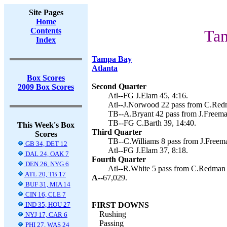
Site Pages
Home
Contents
Tam
Index
Tampa Bay
Atlanta
Box Scores
Second Quarter
2009 Box Scores
Atl--FG J.Elam 45, 4:16.
Atl--J.Norwood 22 pass from C.Redm
TB--A.Bryant 42 pass from J.Freeman
TB--FG C.Barth 39, 14:40.
This Week's Box
Third Quarter
Scores
TB--C.Williams 8 pass from J.Freema
GB 34, DET 12
Atl--FG J.Elam 37, 8:18.
DAL 24, OAK 7
Fourth Quarter
DEN 26, NYG 6
Atl--R.White 5 pass from C.Redman (
ATL 20, TB 17
A--
67,029.
BUF 31, MIA 14
CIN 16, CLE 7
IND 35, HOU 27
FIRST DOWNS
Rushing
NYJ 17, CAR 6
Passing
PHI 27, WAS 24