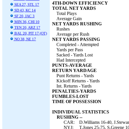
4TH-DOWN EFFICIENCY
SEA 27, STL 17
TOTAL NET YARDS
SD 43, KC 14
Total Plays
SF 20, JAC 3
Average Gain
MIN 36, CHI 10
NET YARDS RUSHING
TEN 20, ARZ 17
Rushes
BAL 20, PIT 17 (OT)
Average per Rush
NO 38, NE 17
NET YARDS PASSING
Completed - Attempted
Yards per Pass
Sacked - Yards Lost
Had Intercepted
PUNTS-AVERAGE
RETURN YARDAGE
Punt Returns - Yards
Kickoff Returns - Yards
Int. Returns - Yards
PENALTIES-YARDS
FUMBLES-LOST
TIME OF POSSESSION
INDIVIDUAL STATISTICS
RUSHING --
CAR:
D.Williams 16-40, J.Stewar
NYJ:
T.Jones 25-75, S.Greene 