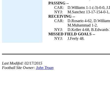
PASSING --
CAR:
D.Williams 1-1-(-3)-0-0, 
NYJ:
M.Sanchez 13-17-154-0-1,
RECEIVING --
CAR:
D.Rosario 4-62, D.Williams
M.Muhammad 1-2.
NYJ:
D.Keller 4-68, B.Edwards 
MISSED FIELD GOALS --
NYJ:
J.Feely 48.
Last Modifed:
02/17/2015
Football Site Owner:
John Troan