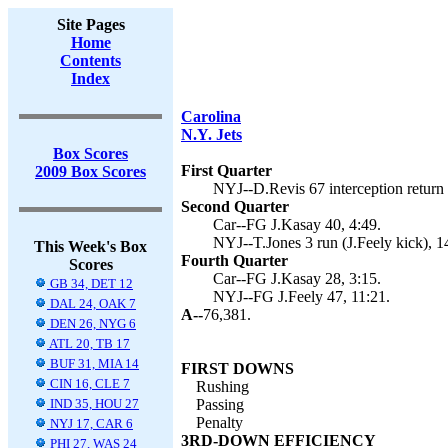
Site Pages
Home
Contents
Index
Carolina
N.Y. Jets
Box Scores
First Quarter
2009 Box Scores
NYJ--D.Revis 67 interception return (
Second Quarter
Car--FG J.Kasay 40, 4:49.
NYJ--T.Jones 3 run (J.Feely kick), 1
This Week's Box
Fourth Quarter
Scores
Car--FG J.Kasay 28, 3:15.
GB 34, DET 12
NYJ--FG J.Feely 47, 11:21.
DAL 24, OAK 7
A--
76,381.
DEN 26, NYG 6
ATL 20, TB 17
BUF 31, MIA 14
FIRST DOWNS
CIN 16, CLE 7
Rushing
IND 35, HOU 27
Passing
Penalty
NYJ 17, CAR 6
3RD-DOWN EFFICIENCY
PHI 27, WAS 24