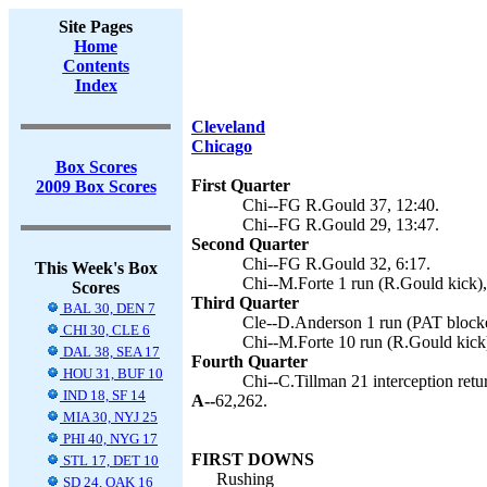
Site Pages
Home
Contents
Index
Cleveland
Chicago
Box Scores
First Quarter
2009 Box Scores
Chi--FG R.Gould 37, 12:40.
Chi--FG R.Gould 29, 13:47.
Second Quarter
Chi--FG R.Gould 32, 6:17.
This Week's Box
Chi--M.Forte 1 run (R.Gould kick),
Scores
Third Quarter
BAL 30, DEN 7
Cle--D.Anderson 1 run (PAT blocke
CHI 30, CLE 6
Chi--M.Forte 10 run (R.Gould kick)
DAL 38, SEA 17
Fourth Quarter
HOU 31, BUF 10
Chi--C.Tillman 21 interception retu
IND 18, SF 14
A--
62,262.
MIA 30, NYJ 25
PHI 40, NYG 17
FIRST DOWNS
STL 17, DET 10
Rushing
SD 24, OAK 16