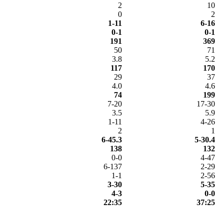
2
10
0
2
1-11
6-16
0-1
0-1
191
369
50
71
3.8
5.2
117
170
29
37
4.0
4.6
74
199
7-20
17-30
3.5
5.9
1-11
4-26
2
1
6-45.3
5-30.4
138
132
0-0
4-47
6-137
2-29
1-1
2-56
3-30
5-35
4-3
0-0
22:35
37:25