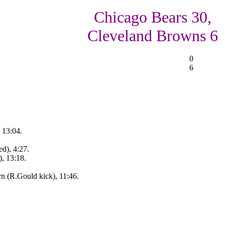
Chicago Bears 30,
Cleveland Browns 6
0
6
 13:04.
d), 4:27.
, 13:18.
rn (R.Gould kick), 11:46.