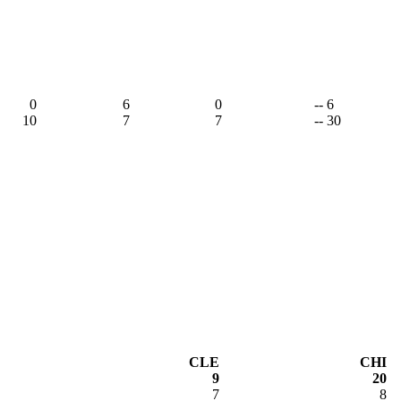
0
6
0
-- 6
10
7
7
-- 30
CLE
CHI
9
20
7
8