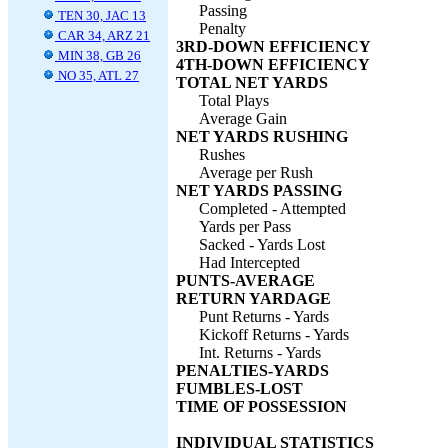
Passing
TEN 30, JAC 13
Penalty
CAR 34, ARZ 21
3RD-DOWN EFFICIENCY
MIN 38, GB 26
4TH-DOWN EFFICIENCY
NO 35, ATL 27
TOTAL NET YARDS
Total Plays
Average Gain
NET YARDS RUSHING
Rushes
Average per Rush
NET YARDS PASSING
Completed - Attempted
Yards per Pass
Sacked - Yards Lost
Had Intercepted
PUNTS-AVERAGE
RETURN YARDAGE
Punt Returns - Yards
Kickoff Returns - Yards
Int. Returns - Yards
PENALTIES-YARDS
FUMBLES-LOST
TIME OF POSSESSION
INDIVIDUAL STATISTICS