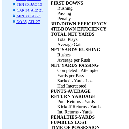
FIRST DOWNS
TEN 30, JAC 13
Rushing
CAR 34, ARZ 21
Passing
MIN 38, GB 26
Penalty
NO 35, ATL 27
3RD-DOWN EFFICIENCY
4TH-DOWN EFFICIENCY
TOTAL NET YARDS
Total Plays
Average Gain
NET YARDS RUSHING
Rushes
Average per Rush
NET YARDS PASSING
Completed - Attempted
Yards per Pass
Sacked - Yards Lost
Had Intercepted
PUNTS-AVERAGE
RETURN YARDAGE
Punt Returns - Yards
Kickoff Returns - Yards
Int. Returns - Yards
PENALTIES-YARDS
FUMBLES-LOST
TIME OF POSSESSION