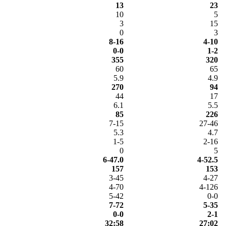
13
23
10
5
3
15
0
3
8-16
4-10
0-0
1-2
355
320
60
65
5.9
4.9
270
94
44
17
6.1
5.5
85
226
7-15
27-46
5.3
4.7
1-5
2-16
0
5
6-47.0
4-52.5
157
153
3-45
4-27
4-70
4-126
5-42
0-0
7-72
5-35
0-0
2-1
32:58
27:02