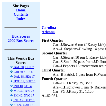
Site Pages
Home
Contents
Index
Carolina
Arizona
Box Scores
First Quarter
2009 Box Scores
Car--J.Stewart 6 run (J.Kasay kick)
Arz--L.Stephens-Howling 14 pass f
Second Quarter
Car--J.Stewart 10 run (J.Kasay kick
This Week's Box
Car--S.Smith 50 pass from J.Delho
Scores
Car--J.Peppers 13 interception retur
BAL 30, DEN 7
Third Quarter
CHI 30, CLE 6
Arz--B.Patrick 1 pass from K.Warne
DAL 38, SEA 17
Fourth Quarter
HOU 31, BUF 10
Car--FG J.Kasay 35, 3:20.
IND 18, SF 14
Arz--T.Hightower 1 run (N.Rackers 
MIA 30, NYJ 25
Car--FG J.Kasay 31, 12:20.
PHI 40, NYG 17
A--
62,031.
STL 17, DET 10
SD 24, OAK 16