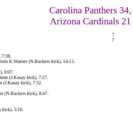
Carolina Panthers 34,
Arizona Cardinals 21
7
7
, 7:38.
rom K.Warner (N.Rackers kick), 14:13.
), 0:07.
mme (J.Kasay kick), 7:27.
n (J.Kasay kick), 7:32.
r (N.Rackers kick), 8:47.
kick), 5:16.