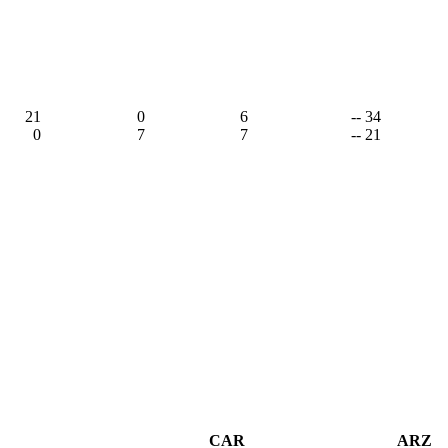
21
0
6
-- 34
0
7
7
-- 21
CAR
ARZ