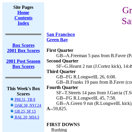
Site Pages
Gr
Home
Contents
Sa
Index
San Francisco
Green Bay
Box Scores
First Quarter
2001 Box Scores
GB--A.Freeman 5 pass from B.Favre (PA
Second Quarter
2001 Post Season
SF--G.Hearst 2 run (J.Cortez kick), 14:4
Box Scores
Third Quarter
GB--FG R.LongwellL 26, 6:08.
GB--B.Franks 19 pass from B.Favre (conv
Fourth Quarter
This Week's Box
SF--T.Streets 14 pass from J.Garcia (T.St
Scores
GB--FG R.LongwellL 45, 7:58.
PHI 31, TB 9
GB--A.Green 9 run (R.LongwellL kick),
OAK 38, NYJ 24
A--
59,825.
GB 25, SF 15
BAL 20, MIA 3
FIRST DOWNS
Rushing