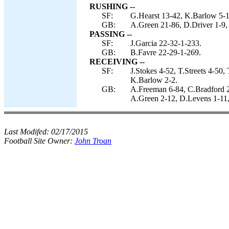
RUSHING --
SF:
G.Hearst 13-42, K.Barlow 5-17,
GB:
A.Green 21-86, D.Driver 1-9,
PASSING --
SF:
J.Garcia 22-32-1-233.
GB:
B.Favre 22-29-1-269.
RECEIVING --
SF:
J.Stokes 4-52, T.Streets 4-50
K.Barlow 2-2.
GB:
A.Freeman 6-84, C.Bradford 2
A.Green 2-12, D.Levens 1-11,
Last Modifed:
02/17/2015
Football Site Owner:
John Troan