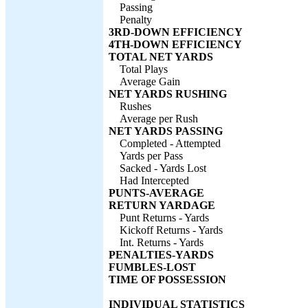
Passing
Penalty
3RD-DOWN EFFICIENCY
4TH-DOWN EFFICIENCY
TOTAL NET YARDS
Total Plays
Average Gain
NET YARDS RUSHING
Rushes
Average per Rush
NET YARDS PASSING
Completed - Attempted
Yards per Pass
Sacked - Yards Lost
Had Intercepted
PUNTS-AVERAGE
RETURN YARDAGE
Punt Returns - Yards
Kickoff Returns - Yards
Int. Returns - Yards
PENALTIES-YARDS
FUMBLES-LOST
TIME OF POSSESSION
INDIVIDUAL STATISTICS