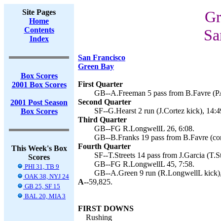
Site Pages
Gr
Home
Contents
Sa
Index
San Francisco
Green Bay
Box Scores
First Quarter
2001 Box Scores
GB--A.Freeman 5 pass from B.Favre (PA
Second Quarter
2001 Post Season
SF--G.Hearst 2 run (J.Cortez kick), 14:4
Box Scores
Third Quarter
GB--FG R.LongwellL 26, 6:08.
GB--B.Franks 19 pass from B.Favre (conv
Fourth Quarter
This Week's Box
SF--T.Streets 14 pass from J.Garcia (T.St
Scores
GB--FG R.LongwellL 45, 7:58.
PHI 31, TB 9
GB--A.Green 9 run (R.LongwellL kick),
OAK 38, NYJ 24
A--
59,825.
GB 25, SF 15
BAL 20, MIA 3
FIRST DOWNS
Rushing