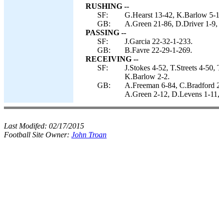
RUSHING --
SF:
G.Hearst 13-42, K.Barlow 5-17,
GB:
A.Green 21-86, D.Driver 1-9,
PASSING --
SF:
J.Garcia 22-32-1-233.
GB:
B.Favre 22-29-1-269.
RECEIVING --
SF:
J.Stokes 4-52, T.Streets 4-50
K.Barlow 2-2.
GB:
A.Freeman 6-84, C.Bradford 2
A.Green 2-12, D.Levens 1-11,
Last Modifed:
02/17/2015
Football Site Owner:
John Troan