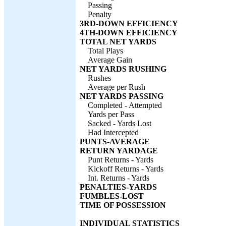
Passing
Penalty
3RD-DOWN EFFICIENCY
4TH-DOWN EFFICIENCY
TOTAL NET YARDS
Total Plays
Average Gain
NET YARDS RUSHING
Rushes
Average per Rush
NET YARDS PASSING
Completed - Attempted
Yards per Pass
Sacked - Yards Lost
Had Intercepted
PUNTS-AVERAGE
RETURN YARDAGE
Punt Returns - Yards
Kickoff Returns - Yards
Int. Returns - Yards
PENALTIES-YARDS
FUMBLES-LOST
TIME OF POSSESSION
INDIVIDUAL STATISTICS