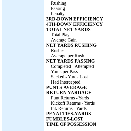
Rushing
Passing
Penalty
3RD-DOWN EFFICIENCY
4TH-DOWN EFFICIENCY
TOTAL NET YARDS
Total Plays
Average Gain
NET YARDS RUSHING
Rushes
Average per Rush
NET YARDS PASSING
Completed - Attempted
Yards per Pass
Sacked - Yards Lost
Had Intercepted
PUNTS-AVERAGE
RETURN YARDAGE
Punt Returns - Yards
Kickoff Returns - Yards
Int. Returns - Yards
PENALTIES-YARDS
FUMBLES-LOST
TIME OF POSSESSION