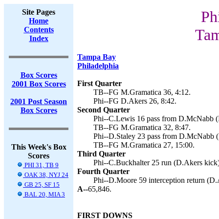
Site Pages
Ph
Home
Contents
Tam
Index
Tampa Bay
Philadelphia
Box Scores
First Quarter
2001 Box Scores
TB--FG M.Gramatica 36, 4:12.
Phi--FG D.Akers 26, 8:42.
2001 Post Season
Second Quarter
Box Scores
Phi--C.Lewis 16 pass from D.McNabb (D
TB--FG M.Gramatica 32, 8:47.
Phi--D.Staley 23 pass from D.McNabb (
TB--FG M.Gramatica 27, 15:00.
This Week's Box
Third Quarter
Scores
Phi--C.Buckhalter 25 run (D.Akers kick)
PHI 31, TB 9
Fourth Quarter
OAK 38, NYJ 24
Phi--D.Moore 59 interception return (D.
GB 25, SF 15
A--
65,846.
BAL 20, MIA 3
FIRST DOWNS