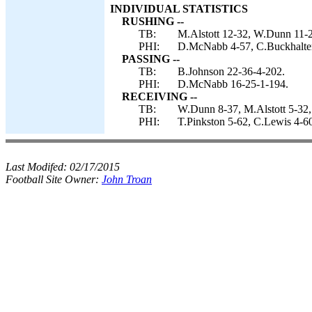
INDIVIDUAL STATISTICS
RUSHING --
TB:
M.Alstott 12-32, W.Dunn 11-2
PHI:
D.McNabb 4-57, C.Buckhalter 
PASSING --
TB:
B.Johnson 22-36-4-202.
PHI:
D.McNabb 16-25-1-194.
RECEIVING --
TB:
W.Dunn 8-37, M.Alstott 5-32,
PHI:
T.Pinkston 5-62, C.Lewis 4-60
Last Modifed:
02/17/2015
Football Site Owner:
John Troan