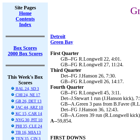
Site Pages
Gr
Home
Contents
Index
Detroit
Green Bay
Box Scores
First Quarter
2000 Box Scores
GB--FG R.Longwell 22, 4:01.
GB--FG R.Longwell 27, 11:24.
Third Quarter
Det--FG J.Hanson 26, 7:30.
This Week's Box
GB--FG R.Longwell 26, 14:17.
Scores
Fourth Quarter
BAL 24, SD 3
GB--FG R.Longwell 45, 3:11.
CHI 24, NE 17
Det--J.Stewart 1 run (J.Hanson kick), 7:
GB 26, DET 13
GB--A.Green 3 pass from B.Favre (R.Lo
JAC 44, ARZ 10
Det--FG J.Hanson 36, 12:43.
KC 15, CAR 14
GB--A.Green 39 run (R.Longwell kick),
NYG 30, PIT 10
A--
59,854.
PHI 35, CLE 24
TB 16, MIA 13
FIRST DOWNS
TEN 35, CIN 3