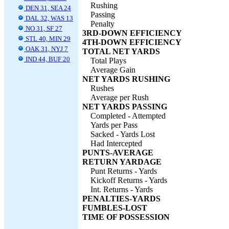
Rushing
DEN 31, SEA 24
Passing
DAL 32, WAS 13
Penalty
NO 31, SF 27
3RD-DOWN EFFICIENCY
STL 40, MIN 29
4TH-DOWN EFFICIENCY
OAK 31, NYJ 7
TOTAL NET YARDS
IND 44, BUF 20
Total Plays
Average Gain
NET YARDS RUSHING
Rushes
Average per Rush
NET YARDS PASSING
Completed - Attempted
Yards per Pass
Sacked - Yards Lost
Had Intercepted
PUNTS-AVERAGE
RETURN YARDAGE
Punt Returns - Yards
Kickoff Returns - Yards
Int. Returns - Yards
PENALTIES-YARDS
FUMBLES-LOST
TIME OF POSSESSION