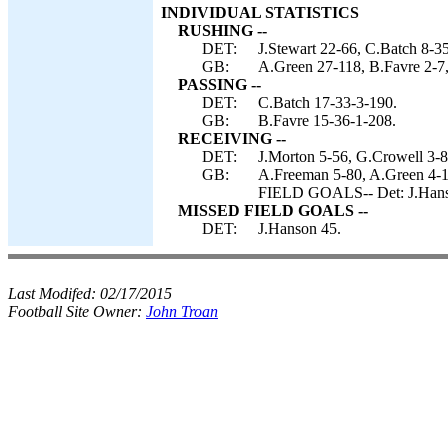
INDIVIDUAL STATISTICS
RUSHING --
DET:
J.Stewart 22-66, C.Batch 8-3
GB:
A.Green 27-118, B.Favre 2-7,
PASSING --
DET:
C.Batch 17-33-3-190.
GB:
B.Favre 15-36-1-208.
RECEIVING --
DET:
J.Morton 5-56, G.Crowell 3-8
GB:
A.Freeman 5-80, A.Green 4-1
FIELD GOALS-- Det: J.Hans
MISSED FIELD GOALS --
DET:
J.Hanson 45.
Last Modifed:
02/17/2015
Football Site Owner:
John Troan