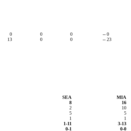
0
0
0
-- 0
13
0
0
-- 23
SEA
MIA
8
16
2
10
5
5
1
1
1-11
3-13
0-1
0-0