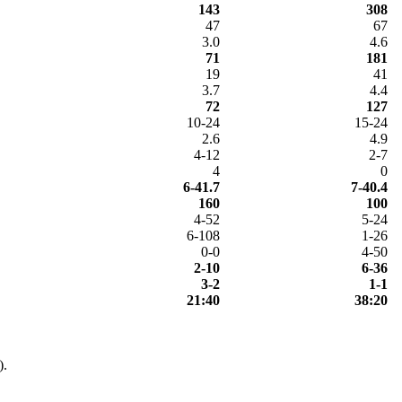
143
308
47
67
3.0
4.6
71
181
19
41
3.7
4.4
72
127
10-24
15-24
2.6
4.9
4-12
2-7
4
0
6-41.7
7-40.4
160
100
4-52
5-24
6-108
1-26
0-0
4-50
2-10
6-36
3-2
1-1
21:40
38:20
).