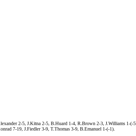
lexander 2-5, J.Kitna 2-5, B.Huard 1-4, R.Brown 2-3, J.Williams 1-(-5
nrad 7-19, J.Fiedler 3-9, T.Thomas 3-9, B.Emanuel 1-(-1).