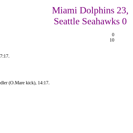
Miami Dolphins 23,
Seattle Seahawks 0
0
10
7:17.
dler (O.Mare kick), 14:17.