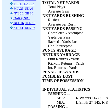
TOTAL NET YARDS
PHI 41, DAL 14
Total Plays
MIA 23, SEA 0
Average Gain
NYJ 20, GB 16
NET YARDS RUSHING
OAK 9, SD 6
Rushes
BUF 16, TEN 13
Average per Rush
STL 41, DEN 36
NET YARDS PASSING
Completed - Attempted
Yards per Pass
Sacked - Yards Lost
Had Intercepted
PUNTS-AVERAGE
RETURN YARDAGE
Punt Returns - Yards
Kickoff Returns - Yards
Int. Returns - Yards
PENALTIES-YARDS
FUMBLES-LOST
TIME OF POSSESSION
INDIVIDUAL STATISTICS
RUSHING --
SEA:
R.Watters 11-59, S.A
MIA:
L.Smith 27-145, R.Ko
PASSING --