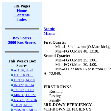
Site Pages
Home
Contents
Index
Seattle
Miami
Box Scores
First Quarter
2000 Box Scores
Mia--L.Smith 4 run (O.Mare kick), 
Mia--FG O.Mare 48, 13:38.
Second Quarter
Mia--FG O.Mare 25, 1:06.
This Week's Box
Mia--FG O.Mare 30, 4:09.
Scores
Mia--O.Gadsden 16 pass from J.Fie
ATL 36, SF 28
A--
72,949.
BAL 16, PIT 0
DET 14, NO 10
IND 27, KC 14
FIRST DOWNS
JAC 27, CLE 7
Rushing
MIN 30, CHI 27
Passing
NYG 21, ARZ 16
Penalty
3RD-DOWN EFFICIENCY
TB 21, NE 16
4TH-DOWN EFFICIENCY
WAS 20, CAR 17