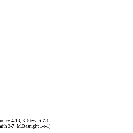
untley 4-18, K.Stewart 7-1.
ith 3-7, M.Basnight 1-(-1).