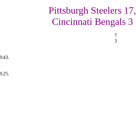
Pittsburgh Steelers 17,
Cincinnati Bengals 3
7
3
8:43.
8:25.