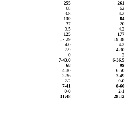
255
261
68
62
3.8
4.2
130
84
37
20
3.5
4.2
125
177
17-29
19-38
4.0
4.2
2-9
4-30
0
2
7-43.0
6-36.5
68
99
4-30
6-50
2-36
3-49
2-2
0-0
7-41
8-60
0-0
2-1
31:48
28:12