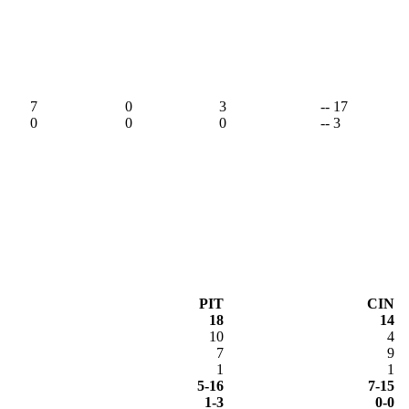
7
0
3
-- 17
0
0
0
-- 3
PIT
CIN
18
14
10
4
7
9
1
1
5-16
7-15
1-3
0-0