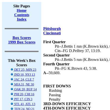
Site Pages
Home
Contents
Index
Pittsburgh
Cincinnati
Box Scores
First Quarter
1999 Box Scores
Pit--J.Bettis 1 run (K.Brown kick), 
Cin--FG D.Pelfrey 37, 13:19.
Second Quarter
Pit--J.Bettis 5 run (K.Brown kick), 
This Week's Box
Fourth Quarter
Scores
Pit--FG K.Brown 43, 5:38.
DET 25, MIN 23
A--
59,669.
IND 16, NYJ 13
JAC 24, CLE 7
MIA 31, NE 30
FIRST DOWNS
OAK 20, BUF 14
Rushing
PHI 20, CHI 16
Passing
PIT 17, CIN 3
Penalty
3RD-DOWN EFFICIENCY
STL 41, ATL 13
4TH-DOWN EFFICIENCY
TEN 24, NO 21