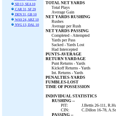
TOTAL NET YARDS
SD 13, SEA 10
Total Plays
CAR 31, SF 29
Average Gain
DEN 31, GB 10
NET YARDS RUSHING
WAS 24, ARZ 10
Rushes
NYG 13, DAL 10
Average per Rush
NET YARDS PASSING
Completed - Attempted
Yards per Pass
Sacked - Yards Lost
Had Intercepted
PUNTS-AVERAGE
RETURN YARDAGE
Punt Returns - Yards
Kickoff Returns - Yards
Int. Returns - Yards
PENALTIES-YARDS
FUMBLES-LOST
TIME OF POSSESSION
INDIVIDUAL STATISTICS
RUSHING --
PIT:
J.Bettis 26-111, R.H
CIN:
C.Dillon 16-78, A.Sm
PASSING --