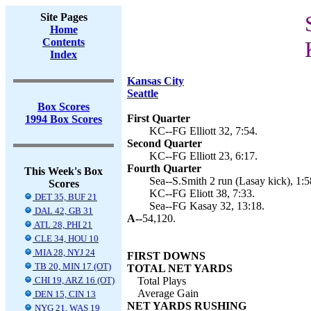
Site Pages
Home
Contents
Index
Kansas City
Seattle
Box Scores
First Quarter
1994 Box Scores
KC--FG Elliott 32, 7:54.
Second Quarter
KC--FG Elliott 23, 6:17.
Fourth Quarter
This Week's Box
Sea--S.Smith 2 run (Lasay kick), 1:5
Scores
KC--FG Eliott 38, 7:33.
DET 35, BUF 21
Sea--FG Kasay 32, 13:18.
DAL 42, GB 31
A--
54,120.
ATL 28, PHI 21
CLE 34, HOU 10
MIA 28, NYJ 24
FIRST DOWNS
TB 20, MIN 17 (OT)
TOTAL NET YARDS
CHI 19, ARZ 16 (OT)
Total Plays
Average Gain
DEN 15, CIN 13
NET YARDS RUSHING
NYG 21, WAS 19