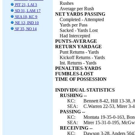
Rushes
PIT 21, LAI 3
Average per Rush
SD 31, LAM 17
NET YARDS PASSING
SEA 10, KC 9
Completed - Attempted
NE 12, IND 10
Yards per Pass
SF 35, NO 14
Sacked - Yards Lost
Had Intercepted
PUNTS-AVERAGE
RETURN YARDAGE
Punt Returns - Yards
Kickoff Returns - Yards
Int. Returns - Yards
PENALTIES-YARDS
FUMBLES-LOST
TIME OF POSSESSION
INDIVIDUAL STATISTICS
RUSHING --
KC:
Bennett 8-42, Hill 13-38, 
SEA:
C.Warren 22-53, Mirer 3-4
PASSING --
KC:
Montata 19-35-0-163, Bon
SEA:
Mirer 15-31-0-195, McGwi
RECEIVING --
KC:
Dawson 3-28, Anders 5043, 