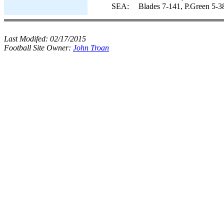
SEA:
Blades 7-141, P.Green 5-3
Last Modifed:
02/17/2015
Football Site Owner:
John Troan