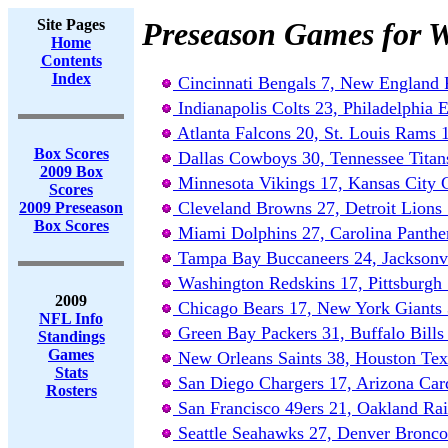
Site Pages
Preseason Games for W
Home
Contents
Index
Cincinnati Bengals 7, New England P
Indianapolis Colts 23, Philadelphia 
Atlanta Falcons 20, St. Louis Rams 
Box Scores
Dallas Cowboys 30, Tennessee Titan
2009 Box
Minnesota Vikings 17, Kansas City 
Scores
Cleveland Browns 27, Detroit Lions
2009 Preseason
Box Scores
Miami Dolphins 27, Carolina Panthe
Tampa Bay Buccaneers 24, Jacksonvi
Washington Redskins 17, Pittsburgh 
2009
Chicago Bears 17, New York Giants 
NFL Info
Green Bay Packers 31, Buffalo Bills
Standings
Games
New Orleans Saints 38, Houston Tex
Stats
San Diego Chargers 17, Arizona Card
Rosters
San Francisco 49ers 21, Oakland Rai
Seattle Seahawks 27, Denver Bronco