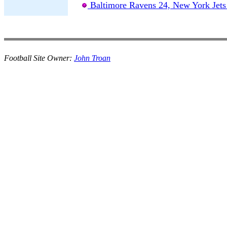
Baltimore Ravens 24, New York Jets
Football Site Owner:
John Troan