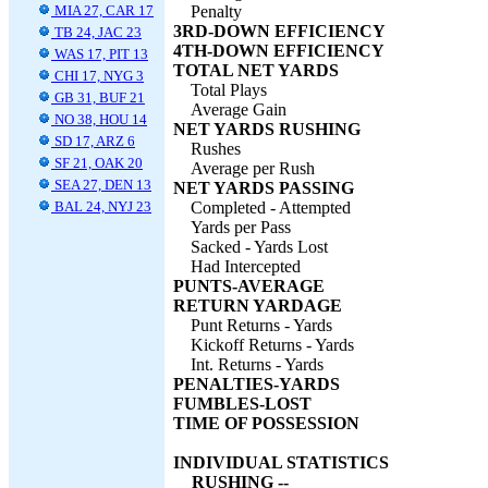
MIA 27, CAR 17
Penalty
3RD-DOWN EFFICIENCY
TB 24, JAC 23
4TH-DOWN EFFICIENCY
WAS 17, PIT 13
TOTAL NET YARDS
CHI 17, NYG 3
Total Plays
GB 31, BUF 21
Average Gain
NO 38, HOU 14
NET YARDS RUSHING
SD 17, ARZ 6
Rushes
SF 21, OAK 20
Average per Rush
SEA 27, DEN 13
NET YARDS PASSING
BAL 24, NYJ 23
Completed - Attempted
Yards per Pass
Sacked - Yards Lost
Had Intercepted
PUNTS-AVERAGE
RETURN YARDAGE
Punt Returns - Yards
Kickoff Returns - Yards
Int. Returns - Yards
PENALTIES-YARDS
FUMBLES-LOST
TIME OF POSSESSION
INDIVIDUAL STATISTICS
RUSHING --