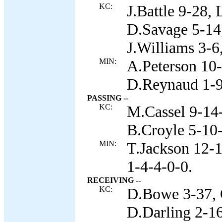
KC:
J.Battle 9-28,
D.Savage 5-14,
J.Williams 3-6
MIN:
A.Peterson 10-
D.Reynaud 1-9,
PASSING --
KC:
M.Cassel 9-14-
B.Croyle 5-10-
MIN:
T.Jackson 12-1
1-4-4-0-0.
RECEIVING --
KC:
D.Bowe 3-37, 
D.Darling 2-16