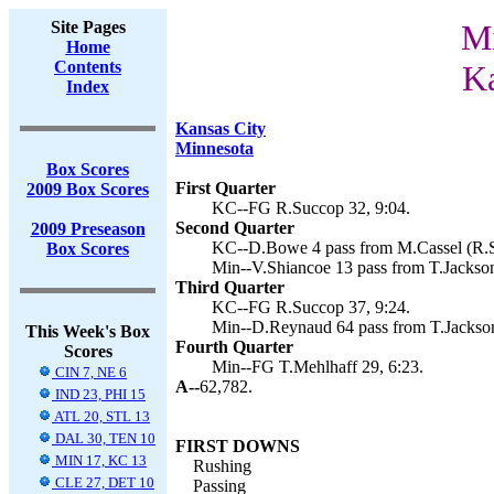
Site Pages
Mi
Home
Contents
Ka
Index
Kansas City
Minnesota
Box Scores
First Quarter
2009 Box Scores
KC--FG R.Succop 32, 9:04.
Second Quarter
2009 Preseason
KC--D.Bowe 4 pass from M.Cassel (R.S
Box Scores
Min--V.Shiancoe 13 pass from T.Jackson
Third Quarter
KC--FG R.Succop 37, 9:24.
Min--D.Reynaud 64 pass from T.Jackson
This Week's Box
Fourth Quarter
Scores
Min--FG T.Mehlhaff 29, 6:23.
CIN 7, NE 6
A--
62,782.
IND 23, PHI 15
ATL 20, STL 13
DAL 30, TEN 10
FIRST DOWNS
MIN 17, KC 13
Rushing
CLE 27, DET 10
Passing