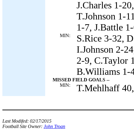
J.Charles 1-20
T.Johnson 1-11
1-7, J.Battle 1-
MIN:
S.Rice 3-32, D
I.Johnson 2-24
2-9, C.Taylor 
B.Williams 1-4
MISSED FIELD GOALS --
MIN:
T.Mehlhaff 40,
Last Modifed:
02/17/2015
Football Site Owner:
John Troan