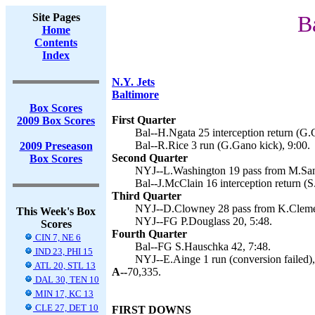
Site Pages
B
Home
Contents
Index
N.Y. Jets
Baltimore
Box Scores
First Quarter
2009 Box Scores
Bal--H.Ngata 25 interception return (G.
Bal--R.Rice 3 run (G.Gano kick), 9:00.
2009 Preseason
Second Quarter
Box Scores
NYJ--L.Washington 19 pass from M.Sanc
Bal--J.McClain 16 interception return (
Third Quarter
NYJ--D.Clowney 28 pass from K.Clemen
This Week's Box
NYJ--FG P.Douglass 20, 5:48.
Scores
Fourth Quarter
CIN 7, NE 6
Bal--FG S.Hauschka 42, 7:48.
IND 23, PHI 15
NYJ--E.Ainge 1 run (conversion failed),
ATL 20, STL 13
A--
70,335.
DAL 30, TEN 10
MIN 17, KC 13
CLE 27, DET 10
FIRST DOWNS