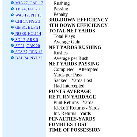
MIA 27, CAR 17
Rushing
Passing
TB 24, JAC 23
Penalty
WAS 17, PIT 13
3RD-DOWN EFFICIENCY
CHI 17, NYG 3
4TH-DOWN EFFICIENCY
GB 31, BUF 21
TOTAL NET YARDS
NO 38, HOU 14
Total Plays
SD 17, ARZ 6
Average Gain
SF 21, OAK 20
NET YARDS RUSHING
SEA 27, DEN 13
Rushes
BAL 24, NYJ 23
Average per Rush
NET YARDS PASSING
Completed - Attempted
Yards per Pass
Sacked - Yards Lost
Had Intercepted
PUNTS-AVERAGE
RETURN YARDAGE
Punt Returns - Yards
Kickoff Returns - Yards
Int. Returns - Yards
PENALTIES-YARDS
FUMBLES-LOST
TIME OF POSSESSION