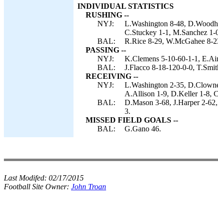
INDIVIDUAL STATISTICS
RUSHING --
NYJ:
L.Washington 8-48, D.Woodhea
C.Stuckey 1-1, M.Sanchez 1-0
BAL:
R.Rice 8-29, W.McGahee 8-23,
PASSING --
NYJ:
K.Clemens 5-10-60-1-1, E.Ai
BAL:
J.Flacco 8-18-120-0-0, T.Smit
RECEIVING --
NYJ:
L.Washington 2-35, D.Clowne
A.Allison 1-9, D.Keller 1-8, 
BAL:
D.Mason 3-68, J.Harper 2-62,
3.
MISSED FIELD GOALS --
BAL:
G.Gano 46.
Last Modifed:
02/17/2015
Football Site Owner:
John Troan