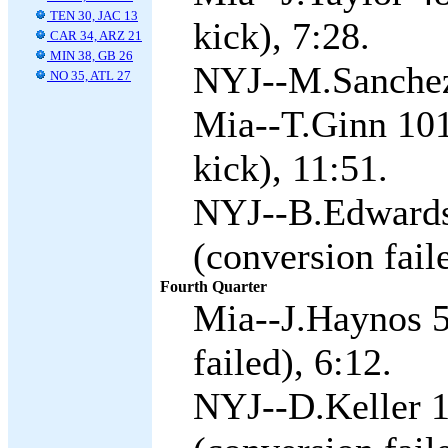
TEN 30, JAC 13
kick), 7:28.
CAR 34, ARZ 21
MIN 38, GB 26
NYJ--M.Sanchez 
NO 35, ATL 27
Mia--T.Ginn 101
kick), 11:51.
NYJ--B.Edwards
(conversion fail
Fourth Quarter
Mia--J.Haynos 5
failed), 6:12.
NYJ--D.Keller 