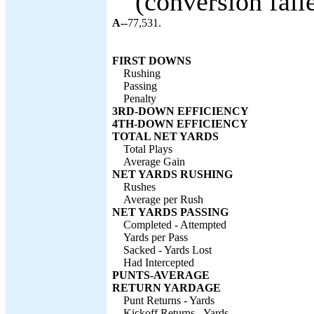
(conversion faile
A--
77,531.
FIRST DOWNS
Rushing
Passing
Penalty
3RD-DOWN EFFICIENCY
4TH-DOWN EFFICIENCY
TOTAL NET YARDS
Total Plays
Average Gain
NET YARDS RUSHING
Rushes
Average per Rush
NET YARDS PASSING
Completed - Attempted
Yards per Pass
Sacked - Yards Lost
Had Intercepted
PUNTS-AVERAGE
RETURN YARDAGE
Punt Returns - Yards
Kickoff Returns - Yards