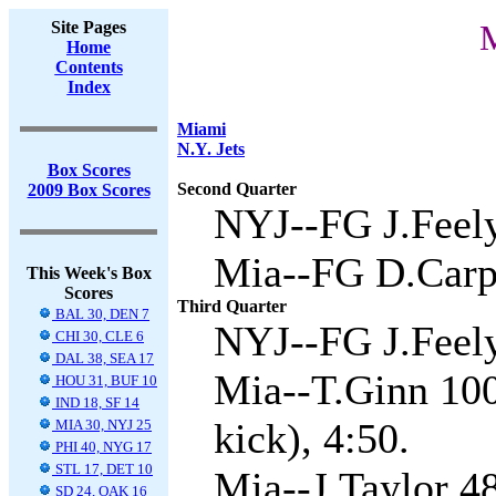
Site Pages
M
Home
Contents
Index
Miami
N.Y. Jets
Box Scores
Second Quarter
2009 Box Scores
NYJ--FG J.Feely
Mia--FG D.Carpe
This Week's Box
Scores
Third Quarter
BAL 30, DEN 7
NYJ--FG J.Feely
CHI 30, CLE 6
DAL 38, SEA 17
Mia--T.Ginn 100
HOU 31, BUF 10
IND 18, SF 14
kick), 4:50.
MIA 30, NYJ 25
PHI 40, NYG 17
STL 17, DET 10
Mia--J.Taylor 4
SD 24, OAK 16