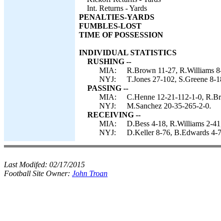
Int. Returns - Yards
PENALTIES-YARDS
FUMBLES-LOST
TIME OF POSSESSION
INDIVIDUAL STATISTICS
RUSHING --
MIA:
R.Brown 11-27, R.Williams 8-
NYJ:
T.Jones 27-102, S.Greene 8-1
PASSING --
MIA:
C.Henne 12-21-112-1-0, R.Br
NYJ:
M.Sanchez 20-35-265-2-0.
RECEIVING --
MIA:
D.Bess 4-18, R.Williams 2-41
NYJ:
D.Keller 8-76, B.Edwards 4-7
Last Modifed:
02/17/2015
Football Site Owner:
John Troan