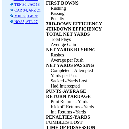
FIRST DOWNS
TEN 30, JAC 13
Rushing
CAR 34, ARZ 21
Passing
MIN 38, GB 26
Penalty
NO 35, ATL 27
3RD-DOWN EFFICIENCY
4TH-DOWN EFFICIENCY
TOTAL NET YARDS
Total Plays
Average Gain
NET YARDS RUSHING
Rushes
Average per Rush
NET YARDS PASSING
Completed - Attempted
Yards per Pass
Sacked - Yards Lost
Had Intercepted
PUNTS-AVERAGE
RETURN YARDAGE
Punt Returns - Yards
Kickoff Returns - Yards
Int. Returns - Yards
PENALTIES-YARDS
FUMBLES-LOST
TIME OF POSSESSION