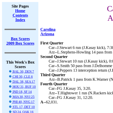
Site Pages
C
Home
Contents
A
Index
Carolina
Arizona
Box Scores
First Quarter
2009 Box Scores
Car--J.Stewart 6 run (J.Kasay kick), 7:3
Arz--L.Stephens-Howling 14 pass from 
Second Quarter
Car--J.Stewart 10 run (J.Kasay kick), 0:
This Week's Box
Car--S.Smith 50 pass from J.Delhomme (
Scores
Car--J.Peppers 13 interception return (J
BAL 30, DEN 7
Third Quarter
CHI 30, CLE 6
Arz--B.Patrick 1 pass from K.Warner (N
DAL 38, SEA 17
Fourth Quarter
HOU 31, BUF 10
Car--FG J.Kasay 35, 3:20.
IND 18, SF 14
Arz--T.Hightower 1 run (N.Rackers kick
MIA 30, NYJ 25
Car--FG J.Kasay 31, 12:20.
PHI 40, NYG 17
A--
62,031.
STL 17, DET 10
SD 24, OAK 16