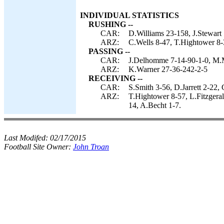
INDIVIDUAL STATISTICS
RUSHING --
CAR:
D.Williams 23-158, J.Stewart
ARZ:
C.Wells 8-47, T.Hightower 8-
PASSING --
CAR:
J.Delhomme 7-14-90-1-0, M.M
ARZ:
K.Warner 27-36-242-2-5
RECEIVING --
CAR:
S.Smith 3-56, D.Jarrett 2-22,
ARZ:
T.Hightower 8-57, L.Fitzgeral
14, A.Becht 1-7.
Last Modifed:
02/17/2015
Football Site Owner:
John Troan