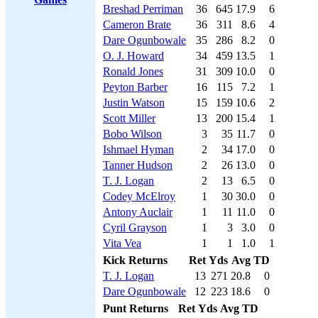
Breshad Perriman
36
645
17.9
6
Cameron Brate
36
311
8.6
4
Dare Ogunbowale
35
286
8.2
0
O. J. Howard
34
459
13.5
1
Ronald Jones
31
309
10.0
0
Peyton Barber
16
115
7.2
1
Justin Watson
15
159
10.6
2
Scott Miller
13
200
15.4
1
Bobo Wilson
3
35
11.7
0
Ishmael Hyman
2
34
17.0
0
Tanner Hudson
2
26
13.0
0
T. J. Logan
2
13
6.5
0
Codey McElroy
1
30
30.0
0
Antony Auclair
1
11
11.0
0
Cyril Grayson
1
3
3.0
0
Vita Vea
1
1
1.0
1
Kick Returns
Ret
Yds
Avg
TD
T. J. Logan
13
271
20.8
0
Dare Ogunbowale
12
223
18.6
0
Punt Returns
Ret
Yds
Avg
TD