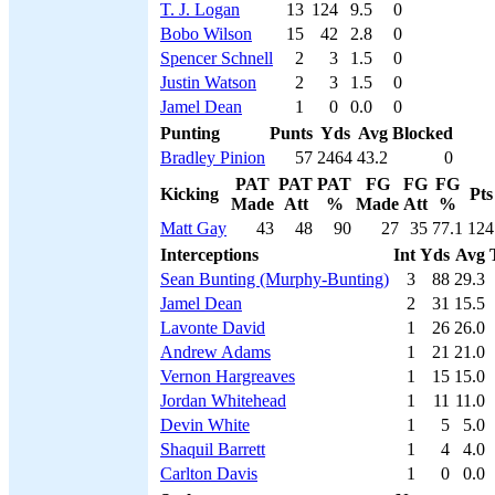
T. J. Logan
13
124
9.5
0
Bobo Wilson
15
42
2.8
0
Spencer Schnell
2
3
1.5
0
Justin Watson
2
3
1.5
0
Jamel Dean
1
0
0.0
0
Punting
Punts
Yds
Avg
Blocked
Bradley Pinion
57
2464
43.2
0
PAT
PAT
PAT
FG
FG
FG
Kicking
Pts
Made
Att
%
Made
Att
%
Matt Gay
43
48
90
27
35
77.1
124
Interceptions
Int
Yds
Avg
Sean Bunting (Murphy-Bunting)
3
88
29.3
Jamel Dean
2
31
15.5
Lavonte David
1
26
26.0
Andrew Adams
1
21
21.0
Vernon Hargreaves
1
15
15.0
Jordan Whitehead
1
11
11.0
Devin White
1
5
5.0
Shaquil Barrett
1
4
4.0
Carlton Davis
1
0
0.0