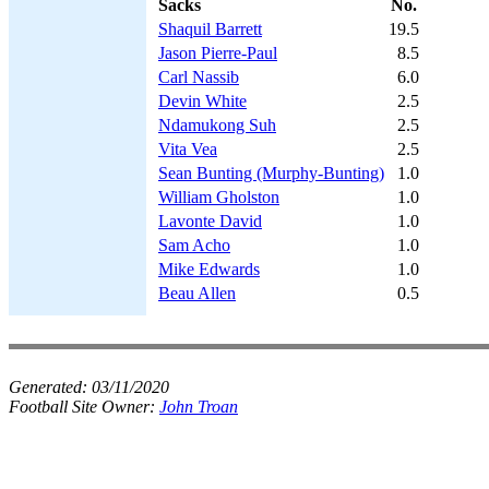
Sacks
No.
Shaquil Barrett
19.5
Jason Pierre-Paul
8.5
Carl Nassib
6.0
Devin White
2.5
Ndamukong Suh
2.5
Vita Vea
2.5
Sean Bunting (Murphy-Bunting)
1.0
William Gholston
1.0
Lavonte David
1.0
Sam Acho
1.0
Mike Edwards
1.0
Beau Allen
0.5
Generated:
03/11/2020
Football Site Owner:
John Troan