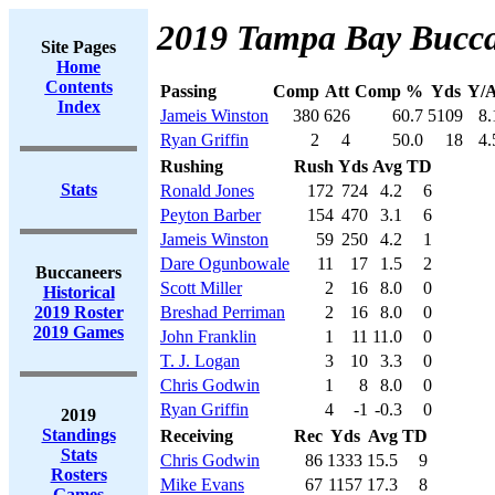
2019 Tampa Bay Bucca
Site Pages
Home
Contents
Passing
Comp
Att
Comp %
Yds
Y/A
Index
Jameis Winston
380
626
60.7
5109
8.
Ryan Griffin
2
4
50.0
18
4.
Rushing
Rush
Yds
Avg
TD
Stats
Ronald Jones
172
724
4.2
6
Peyton Barber
154
470
3.1
6
Jameis Winston
59
250
4.2
1
Dare Ogunbowale
11
17
1.5
2
Buccaneers
Scott Miller
2
16
8.0
0
Historical
2019 Roster
Breshad Perriman
2
16
8.0
0
2019 Games
John Franklin
1
11
11.0
0
T. J. Logan
3
10
3.3
0
Chris Godwin
1
8
8.0
0
Ryan Griffin
4
-1
-0.3
0
2019
Standings
Receiving
Rec
Yds
Avg
TD
Stats
Chris Godwin
86
1333
15.5
9
Rosters
Mike Evans
67
1157
17.3
8
Games