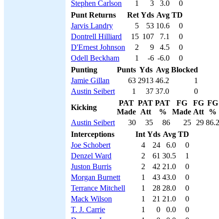
Stephen Carlson
1
3
3.0
0
Punt Returns
Ret
Yds
Avg
TD
Jarvis Landry
5
53
10.6
0
Dontrell Hilliard
15
107
7.1
0
D'Ernest Johnson
2
9
4.5
0
Odell Beckham
1
-6
-6.0
0
Punting
Punts
Yds
Avg
Blocked
Jamie Gillan
63
2913
46.2
1
Austin Seibert
1
37
37.0
0
PAT
PAT
PAT
FG
FG
FG
Kicking
Made
Att
%
Made
Att
%
Austin Seibert
30
35
86
25
29
86.
Interceptions
Int
Yds
Avg
TD
Joe Schobert
4
24
6.0
0
Denzel Ward
2
61
30.5
1
Juston Burris
2
42
21.0
0
Morgan Burnett
1
43
43.0
0
Terrance Mitchell
1
28
28.0
0
Mack Wilson
1
21
21.0
0
T. J. Carrie
1
0
0.0
0