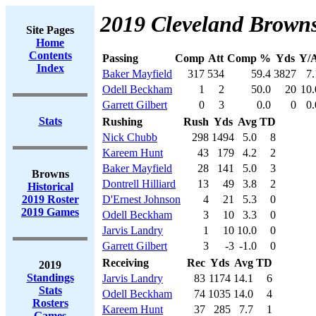
2019 Cleveland Browns
Site Pages
Home
Contents
Passing
Comp
Att
Comp %
Yds
Y/A
Index
Baker Mayfield
317
534
59.4
3827
7.
Odell Beckham
1
2
50.0
20
10.
Garrett Gilbert
0
3
0.0
0
0.
Stats
Rushing
Rush
Yds
Avg
TD
Nick Chubb
298
1494
5.0
8
Kareem Hunt
43
179
4.2
2
Baker Mayfield
28
141
5.0
3
Browns
Dontrell Hilliard
13
49
3.8
2
Historical
2019 Roster
D'Ernest Johnson
4
21
5.3
0
2019 Games
Odell Beckham
3
10
3.3
0
Jarvis Landry
1
10
10.0
0
Garrett Gilbert
3
-3
-1.0
0
Receiving
Rec
Yds
Avg
TD
2019
Standings
Jarvis Landry
83
1174
14.1
6
Stats
Odell Beckham
74
1035
14.0
4
Rosters
Kareem Hunt
37
285
7.7
1
Games