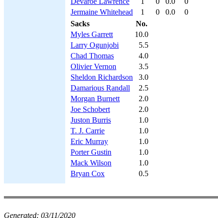
Devaroe Lawrence
1
0
0.0
0
Jermaine Whitehead
1
0
0.0
0
Sacks
No.
Myles Garrett
10.0
Larry Ogunjobi
5.5
Chad Thomas
4.0
Olivier Vernon
3.5
Sheldon Richardson
3.0
Damarious Randall
2.5
Morgan Burnett
2.0
Joe Schobert
2.0
Juston Burris
1.0
T. J. Carrie
1.0
Eric Murray
1.0
Porter Gustin
1.0
Mack Wilson
1.0
Bryan Cox
0.5
Generated:
03/11/2020