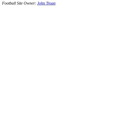
Football Site Owner:
John Troan