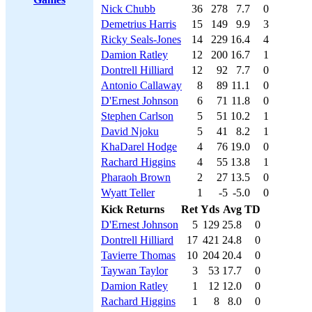
Nick Chubb
36
278
7.7
0
Demetrius Harris
15
149
9.9
3
Ricky Seals-Jones
14
229
16.4
4
Damion Ratley
12
200
16.7
1
Dontrell Hilliard
12
92
7.7
0
Antonio Callaway
8
89
11.1
0
D'Ernest Johnson
6
71
11.8
0
Stephen Carlson
5
51
10.2
1
David Njoku
5
41
8.2
1
KhaDarel Hodge
4
76
19.0
0
Rachard Higgins
4
55
13.8
1
Pharaoh Brown
2
27
13.5
0
Wyatt Teller
1
-5
-5.0
0
Kick Returns
Ret
Yds
Avg
TD
D'Ernest Johnson
5
129
25.8
0
Dontrell Hilliard
17
421
24.8
0
Tavierre Thomas
10
204
20.4
0
Taywan Taylor
3
53
17.7
0
Damion Ratley
1
12
12.0
0
Rachard Higgins
1
8
8.0
0