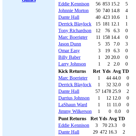
Eddie Kennison
56
853
15.2
5
Johnnie Morton
50
740
14.8
4
Dante Hall
40
423
10.6
1
Derrick Blaylock
15
181
12.1
1
Tony Richardson
12
76
6.3
0
Marc Boerigter
11
158
14.4
0
Jason Dunn
5
35
7.0
3
Omar Easy
3
19
6.3
0
Billy Baber
1
20
20.0
0
Larry Johnson
1
2
2.0
0
Kick Returns
Ret
Yds
Avg
TD
Marc Boerigter
1
44
44.0
0
Derrick Blaylock
1
32
32.0
0
Dante Hall
57
1478
25.9
2
Darrius Johnson
1
12
12.0
0
LaShaun Ward
1
11
11.0
0
Jimmy Wilkerson
1
0
0.0
0
Punt Returns
Ret
Yds
Avg
TD
Eddie Kennison
3
70
23.3
0
Dante Hall
29
472
16.3
2