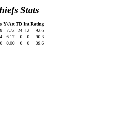
iefs Stats
s
Y/Att
TD
Int
Rating
9
7.72
24
12
92.6
4
6.17
0
0
90.3
0
0.00
0
0
39.6