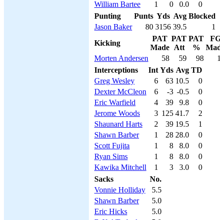
William Bartee
1
0
0.0
0
Punting
Punts
Yds
Avg
Blocked
Jason Baker
80
3156
39.5
1
PAT
PAT
PAT
F
Kicking
Made
Att
%
Ma
Morten Andersen
58
59
98
Interceptions
Int
Yds
Avg
TD
Greg Wesley
6
63
10.5
0
Dexter McCleon
6
-3
-0.5
0
Eric Warfield
4
39
9.8
0
Jerome Woods
3
125
41.7
2
Shaunard Harts
2
39
19.5
1
Shawn Barber
1
28
28.0
0
Scott Fujita
1
8
8.0
0
Ryan Sims
1
8
8.0
0
Kawika Mitchell
1
3
3.0
0
Sacks
No.
Vonnie Holliday
5.5
Shawn Barber
5.0
Eric Hicks
5.0