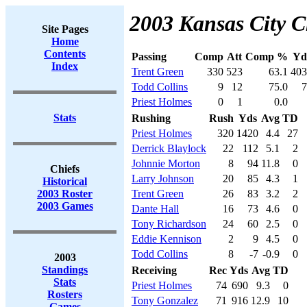
2003 Kansas City Ch
Site Pages
Home
Contents
Passing
Comp
Att
Comp %
Yd
Index
Trent Green
330
523
63.1
403
Todd Collins
9
12
75.0
7
Priest Holmes
0
1
0.0
Stats
Rushing
Rush
Yds
Avg
TD
Priest Holmes
320
1420
4.4
27
Derrick Blaylock
22
112
5.1
2
Johnnie Morton
8
94
11.8
0
Chiefs
Larry Johnson
20
85
4.3
1
Historical
2003 Roster
Trent Green
26
83
3.2
2
2003 Games
Dante Hall
16
73
4.6
0
Tony Richardson
24
60
2.5
0
Eddie Kennison
2
9
4.5
0
Todd Collins
8
-7
-0.9
0
2003
Standings
Receiving
Rec
Yds
Avg
TD
Stats
Priest Holmes
74
690
9.3
0
Rosters
Tony Gonzalez
71
916
12.9
10
Games