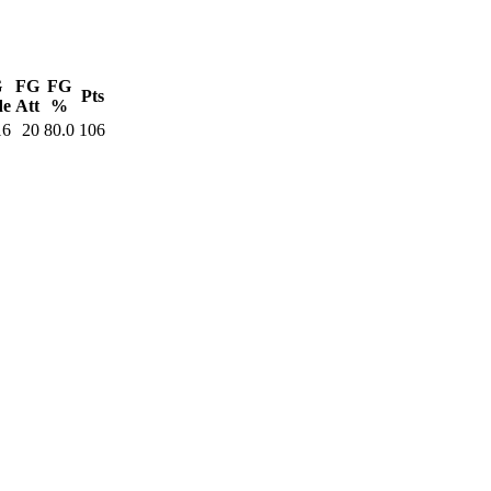
G
FG
FG
Pts
de
Att
%
16
20
80.0
106