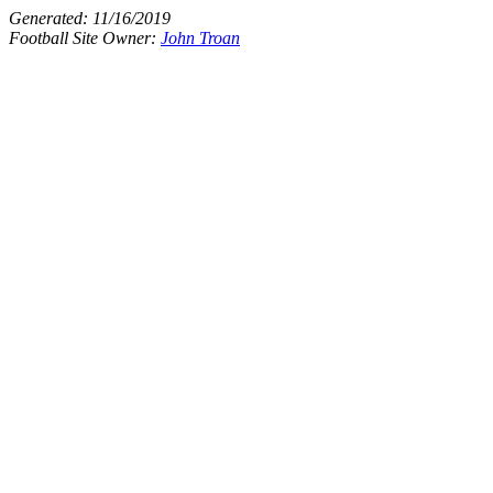
Generated:
11/16/2019
Football Site Owner:
John Troan