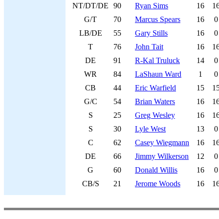
NT/DT/DE
90
Ryan Sims
16
1
G/T
70
Marcus Spears
16
0
LB/DE
55
Gary Stills
16
0
T
76
John Tait
16
1
DE
91
R-Kal Truluck
14
0
WR
84
LaShaun Ward
1
0
CB
44
Eric Warfield
15
1
G/C
54
Brian Waters
16
1
S
25
Greg Wesley
16
1
S
30
Lyle West
13
0
C
62
Casey Wiegmann
16
1
DE
66
Jimmy Wilkerson
12
0
G
60
Donald Willis
16
0
CB/S
21
Jerome Woods
16
1