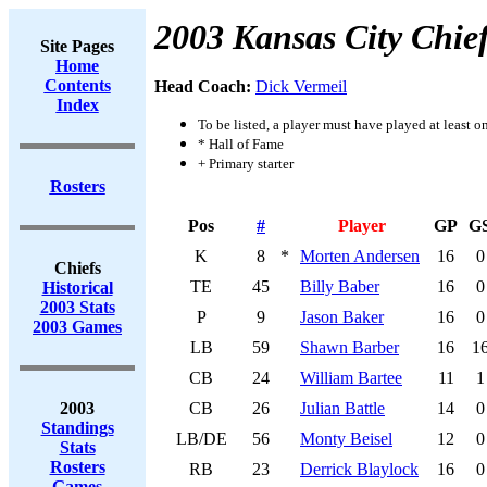
2003 Kansas City Chie
Site Pages
Home
Contents
Head Coach:
Dick Vermeil
Index
To be listed, a player must have played at least o
* Hall of Fame
+ Primary starter
Rosters
Pos
#
Player
GP
G
K
8
*
Morten Andersen
16
0
Chiefs
TE
45
Billy Baber
16
0
Historical
2003 Stats
P
9
Jason Baker
16
0
2003 Games
LB
59
Shawn Barber
16
1
CB
24
William Bartee
11
1
2003
CB
26
Julian Battle
14
0
Standings
LB/DE
56
Monty Beisel
12
0
Stats
Rosters
RB
23
Derrick Blaylock
16
0
Games