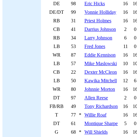
DE
98
Eric Hicks
16
1
DE/DT
99
Vonnie Holliday
16
1
RB
31
Priest Holmes
16
1
CB
41
Darrius Johnson
2
0
RB
34
Larry Johnson
6
0
LB
53
Fred Jones
11
0
WR
87
Eddie Kennison
16
1
LB
57
Mike Maslowski
10
1
CB
22
Dexter McCleon
16
1
LB
50
Kawika Mitchell
12
6
WR
80
Johnnie Morton
16
1
DT
97
Allen Reese
2
0
FB/RB
49
Tony Richardson
16
1
T
77
*
Willie Roaf
16
1
DT
61
Montique Sharpe
5
0
G
68
*
Will Shields
16
1