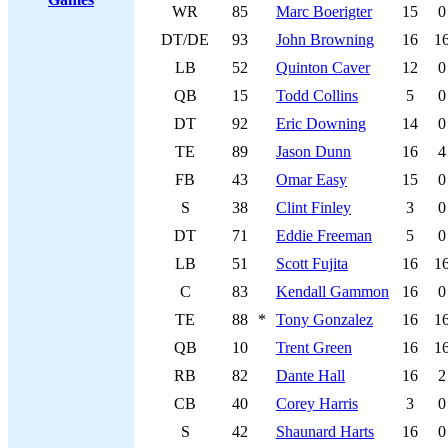
WR
85
Marc Boerigter
15
0
DT/DE
93
John Browning
16
1
LB
52
Quinton Caver
12
0
QB
15
Todd Collins
5
0
DT
92
Eric Downing
14
0
TE
89
Jason Dunn
16
4
FB
43
Omar Easy
15
0
S
38
Clint Finley
3
0
DT
71
Eddie Freeman
5
0
LB
51
Scott Fujita
16
1
C
83
Kendall Gammon
16
0
TE
88
*
Tony Gonzalez
16
1
QB
10
Trent Green
16
1
RB
82
Dante Hall
16
2
CB
40
Corey Harris
3
0
S
42
Shaunard Harts
16
0