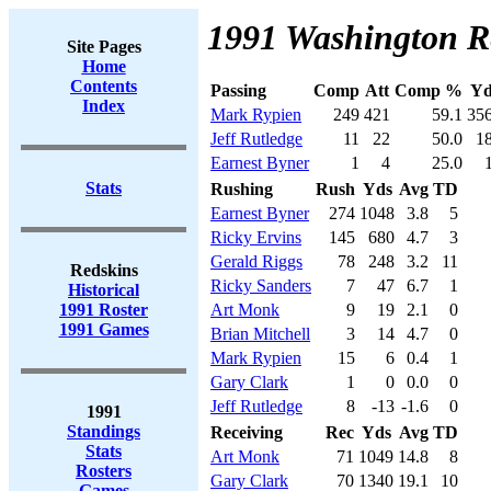
1991 Washington Re
Site Pages
Home
Contents
Passing
Comp
Att
Comp %
Yd
Index
Mark Rypien
249
421
59.1
35
Jeff Rutledge
11
22
50.0
1
Earnest Byner
1
4
25.0
Stats
Rushing
Rush
Yds
Avg
TD
Earnest Byner
274
1048
3.8
5
Ricky Ervins
145
680
4.7
3
Gerald Riggs
78
248
3.2
11
Redskins
Ricky Sanders
7
47
6.7
1
Historical
1991 Roster
Art Monk
9
19
2.1
0
1991 Games
Brian Mitchell
3
14
4.7
0
Mark Rypien
15
6
0.4
1
Gary Clark
1
0
0.0
0
Jeff Rutledge
8
-13
-1.6
0
1991
Standings
Receiving
Rec
Yds
Avg
TD
Stats
Art Monk
71
1049
14.8
8
Rosters
Gary Clark
70
1340
19.1
10
Games