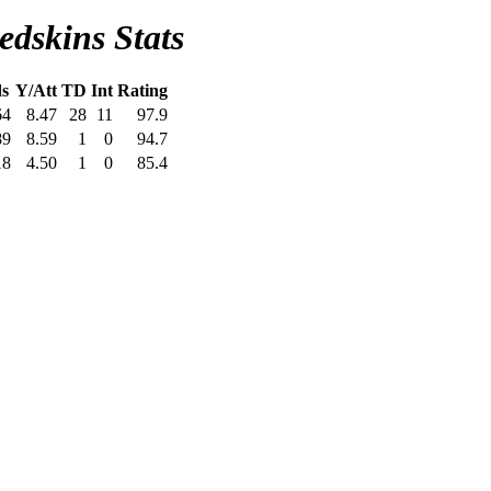
dskins Stats
s
Y/Att
TD
Int
Rating
64
8.47
28
11
97.9
89
8.59
1
0
94.7
18
4.50
1
0
85.4