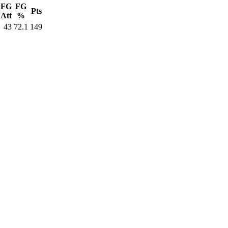
FG
FG
Pts
Att
%
43
72.1
149