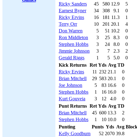
Ricky Sanders
45
580
12.9
5
Earnest Byner
34
308
9.1
0
Ricky Ervins
16
181
11.3
1
Terry Orr
10
201
20.1
4
Don Warren
5
51
10.2
0
Ron Middleton
3
25
8.3
0
Stephen Hobbs
3
24
8.0
0
Jimmie Johnson
3
7
2.3
2
Gerald Riggs
1
5
5.0
0
Kick Returns
Ret
Yds
Avg
TD
Ricky Ervins
11
232
21.1
0
Brian Mitchell
29
583
20.1
0
Joe Johnson
5
83
16.6
0
Stephen Hobbs
1
16
16.0
0
Kurt Gouveia
3
12
4.0
0
Punt Returns
Ret
Yds
Avg
TD
Brian Mitchell
45
600
13.3
2
Stephen Hobbs
1
10
10.0
0
Punting
Punts
Yds
Avg
Bloc
Kelly Goodburn
52
2070
39.8