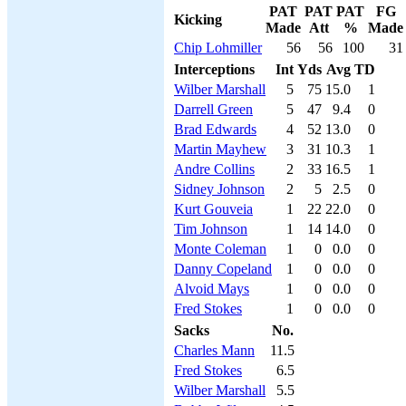
PAT
PAT
PAT
FG
Kicking
Made
Att
%
Made
Chip Lohmiller
56
56
100
31
Interceptions
Int
Yds
Avg
TD
Wilber Marshall
5
75
15.0
1
Darrell Green
5
47
9.4
0
Brad Edwards
4
52
13.0
0
Martin Mayhew
3
31
10.3
1
Andre Collins
2
33
16.5
1
Sidney Johnson
2
5
2.5
0
Kurt Gouveia
1
22
22.0
0
Tim Johnson
1
14
14.0
0
Monte Coleman
1
0
0.0
0
Danny Copeland
1
0
0.0
0
Alvoid Mays
1
0
0.0
0
Fred Stokes
1
0
0.0
0
Sacks
No.
Charles Mann
11.5
Fred Stokes
6.5
Wilber Marshall
5.5